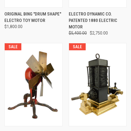
ORIGINAL BING "DRUM SHAPE"
ELECTRO DYNAMIC CO.
ELECTRO TOY MOTOR
PATENTED 1880 ELECTRIC
$1,800.00
MOTOR
$5,400.00
$2,750.00
SALE
SALE