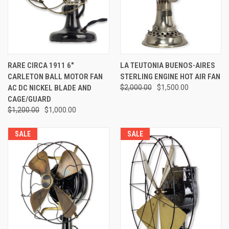
RARE CIRCA 1911 6"
LA TEUTONIA BUENOS-AIRES
CARLETON BALL MOTOR FAN
STERLING ENGINE HOT AIR FAN
AC DC NICKEL BLADE AND
$2,000.00
$1,500.00
CAGE/GUARD
$1,200.00
$1,000.00
SALE
SALE