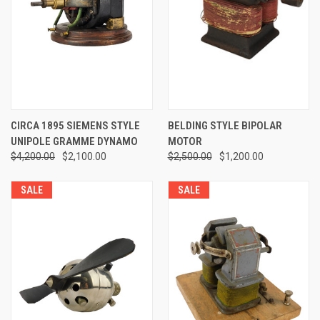
CIRCA 1895 SIEMENS STYLE
BELDING STYLE BIPOLAR
UNIPOLE GRAMME DYNAMO
MOTOR
$4,200.00
$2,100.00
$2,500.00
$1,200.00
SALE
SALE