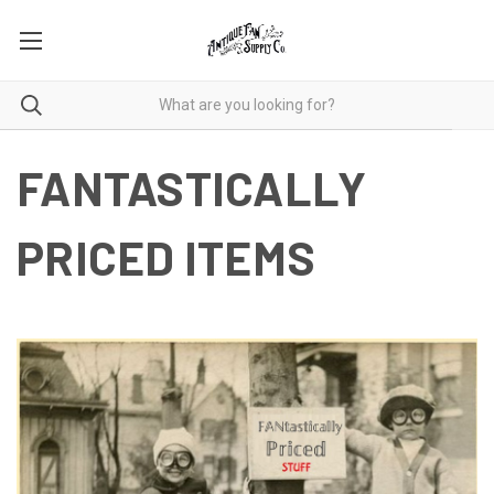
FANTASTICALLY
PRICED ITEMS