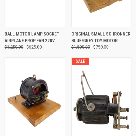
BALL MOTOR LAMP SOCKET
ORIGINAL SMALL SCHRONNER
AIRPLANE PROP FAN 220V
BLUE/GREY TOY MOTOR
$1,250.00
$625.00
$1,500.00
$750.00
SALE