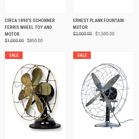
CIRCA 1890'S SCHONNER
ERNEST PLANK FOUNTAIN
FERRIS WHEEL TOY AND
MOTOR
MOTOR
$2,000.00
$1,500.00
$1,000.00
$850.00
SALE
SALE