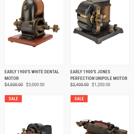
EARLY 1900'S WHITE DENTAL
EARLY 1900'S JONES
MOTOR
PERFECTION UNIPOLE MOTOR
$4,500.00
$3,000.00
$2,400.00
$1,200.00
SALE
SALE