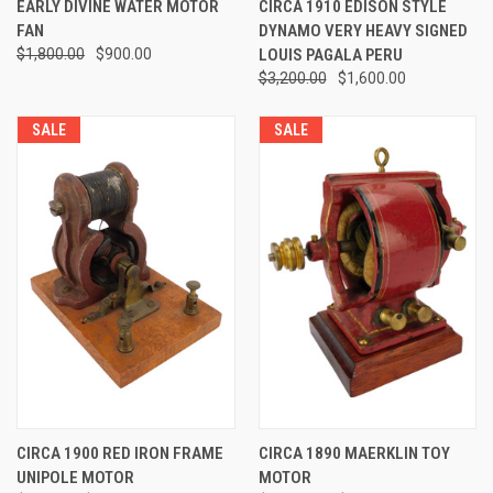
EARLY DIVINE WATER MOTOR
CIRCA 1910 EDISON STYLE
FAN
DYNAMO VERY HEAVY SIGNED
$1,800.00
$900.00
LOUIS PAGALA PERU
$3,200.00
$1,600.00
SALE
SALE
CIRCA 1900 RED IRON FRAME
CIRCA 1890 MAERKLIN TOY
UNIPOLE MOTOR
MOTOR