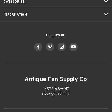
CATEGORIES
INFORMATION
FOLLOW US
Antique Fan Supply Co
1457 9th Ave NE
Hickory NC 28601