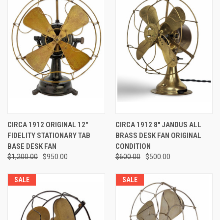
CIRCA 1912 ORIGINAL 12"
CIRCA 1912 8" JANDUS ALL
FIDELITY STATIONARY TAB
BRASS DESK FAN ORIGINAL
BASE DESK FAN
CONDITION
$1,200.00
$950.00
$600.00
$500.00
SALE
SALE