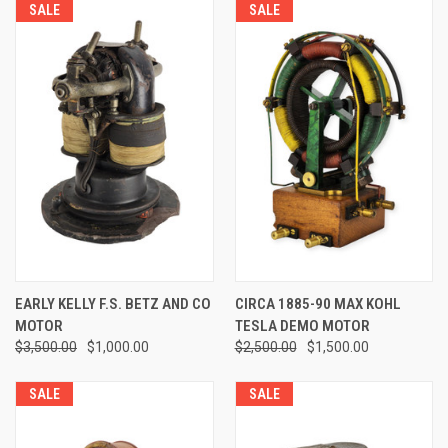
SALE
SALE
EARLY KELLY F.S. BETZ AND CO
CIRCA 1885-90 MAX KOHL
MOTOR
TESLA DEMO MOTOR
$3,500.00
$1,000.00
$2,500.00
$1,500.00
SALE
SALE