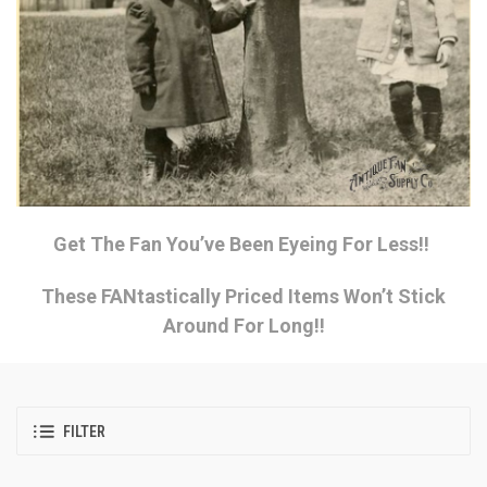
Get The Fan You’ve Been Eyeing For Less!!
These FANtastically Priced Items Won’t Stick
Around For Long!!
FILTER