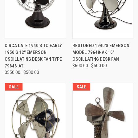
CIRCA LATE 1940'S TO EARLY
RESTORED 1940'S EMERSON
1950'S 12" EMERSON
MODEL 79648-AK 16"
OSCILLATING DESK FAN TYPE
OSCILLATING DESK FAN
79646-AT
$600.00
$500.00
$550.00
$500.00
SALE
SALE