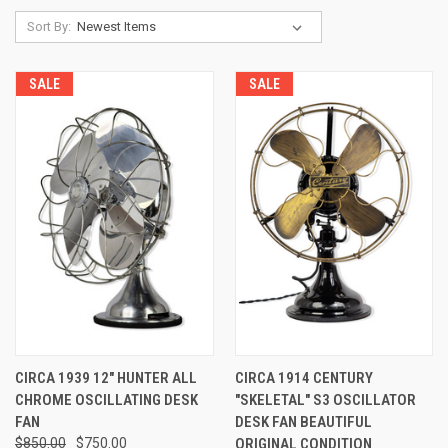
Sort By:
SALE
SALE
CIRCA 1939 12" HUNTER ALL
CIRCA 1914 CENTURY
CHROME OSCILLATING DESK
"SKELETAL" S3 OSCILLATOR
FAN
DESK FAN BEAUTIFUL
$850.00
$750.00
ORIGINAL CONDITION