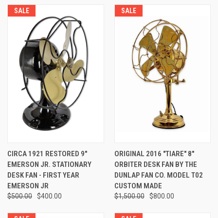
SALE
SALE
CIRCA 1921 RESTORED 9"
ORIGINAL 2016 "TIARE" 8"
EMERSON JR. STATIONARY
ORBITER DESK FAN BY THE
DESK FAN - FIRST YEAR
DUNLAP FAN CO. MODEL T02
EMERSON JR
CUSTOM MADE
$500.00
$400.00
$1,500.00
$800.00