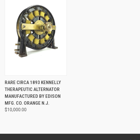
RARE CIRCA 1893 KENNELLY
THERAPEUTIC ALTERNATOR
MANUFACTURED BY EDISON
MFG. CO. ORANGE N.J.
$10,000.00