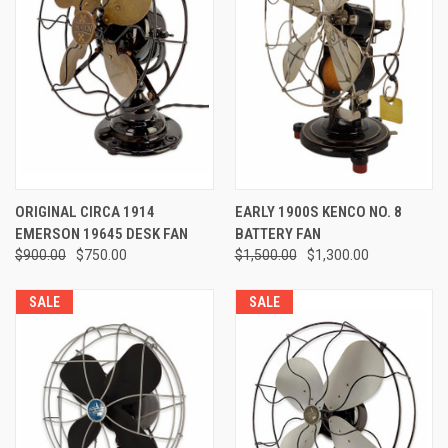
ORIGINAL CIRCA 1914
EARLY 1900S KENCO NO. 8
EMERSON 19645 DESK FAN
BATTERY FAN
$900.00
$750.00
$1,500.00
$1,300.00
SALE
SALE