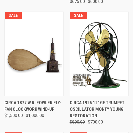
$675.00
$600.00
SALE
SALE
CIRCA 1877 W.R. FOWLER FLY-
CIRCA 1925 12" GE TRUMPET
FAN CLOCKWORK WIND-UP
OSCILLATOR MONTY YOUNG
$1,500.00
$1,000.00
RESTORATION
$800.00
$700.00