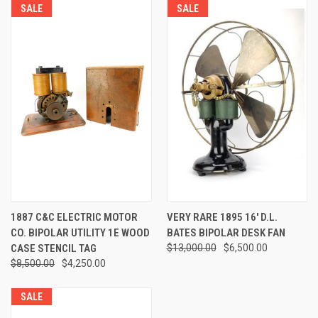
SALE
SALE
1887 C&C ELECTRIC MOTOR
VERY RARE 1895 16' D.L.
CO. BIPOLAR UTILITY 1E WOOD
BATES BIPOLAR DESK FAN
CASE STENCIL TAG
$13,000.00
$6,500.00
$8,500.00
$4,250.00
SALE