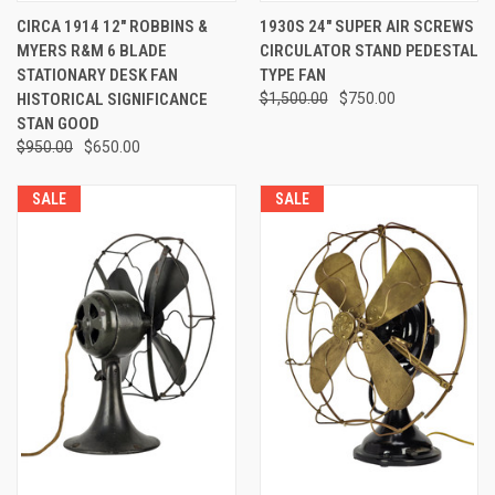
CIRCA 1914 12" ROBBINS &
1930S 24" SUPER AIR SCREWS
MYERS R&M 6 BLADE
CIRCULATOR STAND PEDESTAL
STATIONARY DESK FAN
TYPE FAN
HISTORICAL SIGNIFICANCE
$1,500.00
$750.00
STAN GOOD
$950.00
$650.00
SALE
SALE