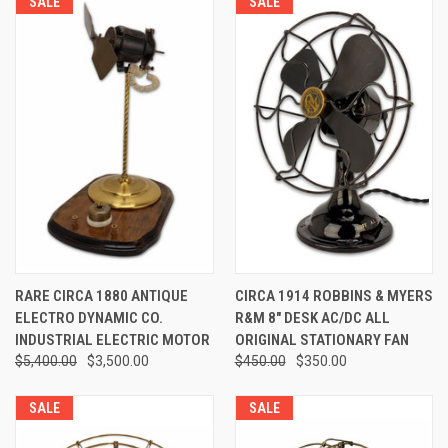
SALE
SALE
RARE CIRCA 1880 ANTIQUE
CIRCA 1914 ROBBINS & MYERS
ELECTRO DYNAMIC CO.
R&M 8" DESK AC/DC ALL
INDUSTRIAL ELECTRIC MOTOR
ORIGINAL STATIONARY FAN
$5,400.00
$3,500.00
$450.00
$350.00
SALE
SALE