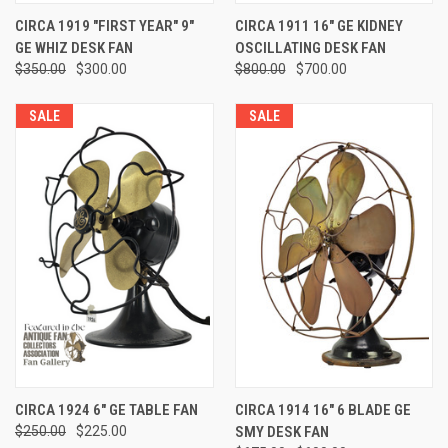
CIRCA 1919 "FIRST YEAR" 9"
CIRCA 1911 16" GE KIDNEY
GE WHIZ DESK FAN
OSCILLATING DESK FAN
$350.00
$300.00
$800.00
$700.00
SALE
SALE
CIRCA 1924 6" GE TABLE FAN
CIRCA 1914 16" 6 BLADE GE
$250.00
$225.00
SMY DESK FAN