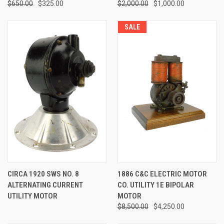
$650.00
$325.00
$2,000.00
$1,000.00
SALE
CIRCA 1920 SWS NO. 8
1886 C&C ELECTRIC MOTOR
ALTERNATING CURRENT
CO. UTILITY 1E BIPOLAR
UTILITY MOTOR
MOTOR
$8,500.00
$4,250.00