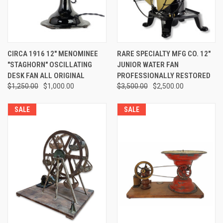
CIRCA 1916 12" MENOMINEE
RARE SPECIALTY MFG CO. 12"
"STAGHORN" OSCILLATING
JUNIOR WATER FAN
DESK FAN ALL ORIGINAL
PROFESSIONALLY RESTORED
$1,250.00
$1,000.00
$3,500.00
$2,500.00
SALE
SALE