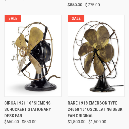
$850.00
$775.00
SALE
SALE
CIRCA 1921 10" SIEMENS
RARE 1918 EMERSON TYPE
SCHUCKERT STATIONARY
24668 16" OSCILLATING DESK
DESK FAN
FAN ORIGINAL
$650.00
$550.00
$1,800.00
$1,500.00