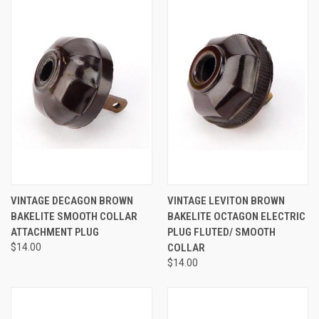
VINTAGE DECAGON BROWN
VINTAGE LEVITON BROWN
BAKELITE SMOOTH COLLAR
BAKELITE OCTAGON ELECTRIC
ATTACHMENT PLUG
PLUG FLUTED/ SMOOTH
$14.00
COLLAR
$14.00