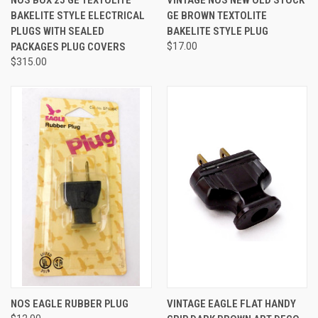
BAKELITE STYLE ELECTRICAL
GE BROWN TEXTOLITE
PLUGS WITH SEALED
BAKELITE STYLE PLUG
PACKAGES PLUG COVERS
$17.00
$315.00
NOS EAGLE RUBBER PLUG
VINTAGE EAGLE FLAT HANDY