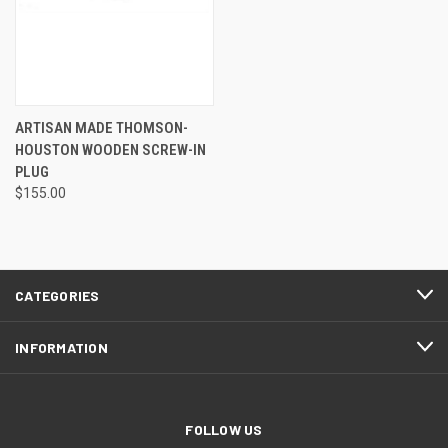
ARTISAN MADE THOMSON-
HOUSTON WOODEN SCREW-IN
PLUG
$155.00
CATEGORIES
INFORMATION
FOLLOW US