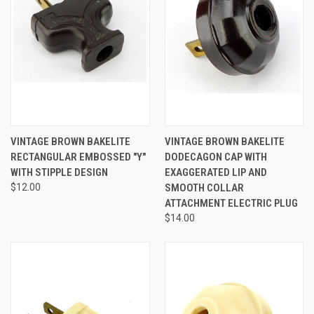
VINTAGE BROWN BAKELITE
VINTAGE BROWN BAKELITE
RECTANGULAR EMBOSSED "Y"
DODECAGON CAP WITH
WITH STIPPLE DESIGN
EXAGGERATED LIP AND
$12.00
SMOOTH COLLAR
ATTACHMENT ELECTRIC PLUG
$14.00