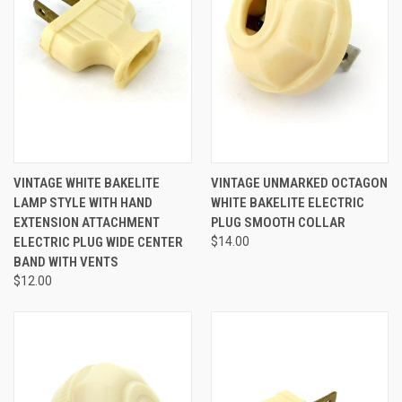
VINTAGE WHITE BAKELITE
VINTAGE UNMARKED OCTAGON
LAMP STYLE WITH HAND
WHITE BAKELITE ELECTRIC
EXTENSION ATTACHMENT
PLUG SMOOTH COLLAR
ELECTRIC PLUG WIDE CENTER
$14.00
BAND WITH VENTS
$12.00