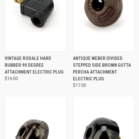
VINTAGE RODALE HARD
ANTIQUE WEBER DIVIDED
RUBBER 90 DEGREE
STEPPED SIDE BROWN GUTTA
ATTACHMENT ELECTRIC PLUG
PERCHA ATTACHMENT
$14.00
ELECTRIC PLUG
$17.00