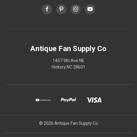
Antique Fan Supply Co
1457 9th Ave NE
Hickory NC 28601
© 2026 Antique Fan Supply Co