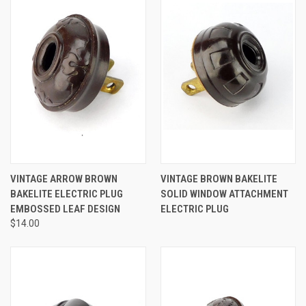
VINTAGE ARROW BROWN
VINTAGE BROWN BAKELITE
BAKELITE ELECTRIC PLUG
SOLID WINDOW ATTACHMENT
EMBOSSED LEAF DESIGN
ELECTRIC PLUG
$14.00