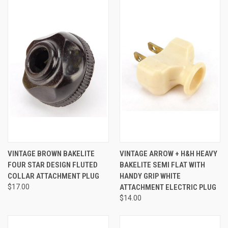
VINTAGE BROWN BAKELITE
VINTAGE ARROW + H&H HEAVY
FOUR STAR DESIGN FLUTED
BAKELITE SEMI FLAT WITH
COLLAR ATTACHMENT PLUG
HANDY GRIP WHITE
$17.00
ATTACHMENT ELECTRIC PLUG
$14.00