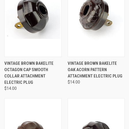
VINTAGE BROWN BAKELITE
VINTAGE BROWN BAKELITE
OCTAGON CAP SMOOTH
OAK ACORN PATTERN
COLLAR ATTACHMENT
ATTACHMENT ELECTRIC PLUG
ELECTRIC PLUG
$14.00
$14.00