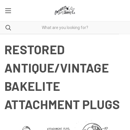
RESTORED
ANTIQUE/VINTAGE
BAKELITE
ATTACHMENT PLUGS