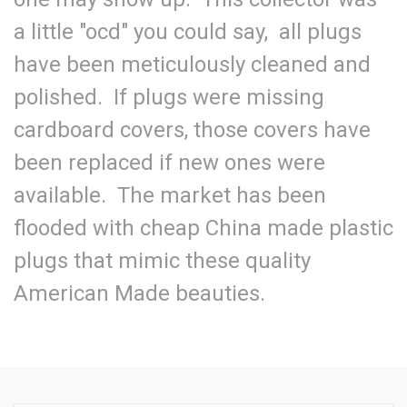
a little "ocd" you could say, all plugs
have been meticulously cleaned and
polished. If plugs were missing
cardboard covers, those covers have
been replaced if new ones were
available. The market has been
flooded with cheap China made plastic
plugs that mimic these quality
American Made beauties.