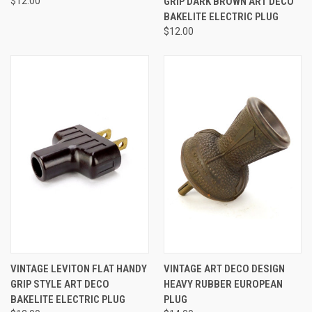
$12.00
GRIP DARK BROWN ART DECO
BAKELITE ELECTRIC PLUG
$12.00
VINTAGE LEVITON FLAT HANDY
VINTAGE ART DECO DESIGN
GRIP STYLE ART DECO
HEAVY RUBBER EUROPEAN
BAKELITE ELECTRIC PLUG
PLUG