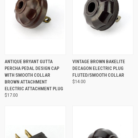
ANTIQUE BRYANT GUTTA
VINTAGE BROWN BAKELITE
PERCHA PEDAL DESIGN CAP
DECAGON ELECTRIC PLUG
WITH SMOOTH COLLAR
FLUTED/SMOOTH COLLAR
BROWN ATTACHMENT
$14.00
ELECTRIC ATTACHMENT PLUG
$17.00