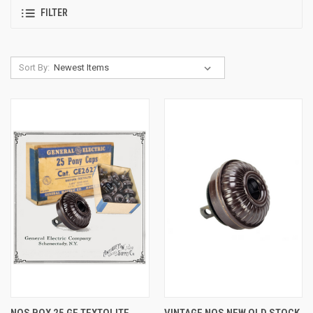
FILTER
Sort By:
NOS BOX 25 GE TEXTOLITE
VINTAGE NOS NEW OLD STOCK