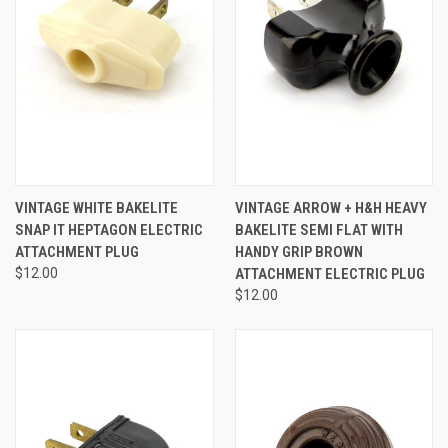
VINTAGE WHITE BAKELITE
VINTAGE ARROW + H&H HEAVY
SNAP IT HEPTAGON ELECTRIC
BAKELITE SEMI FLAT WITH
ATTACHMENT PLUG
HANDY GRIP BROWN
$12.00
ATTACHMENT ELECTRIC PLUG
$12.00