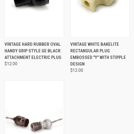
VINTAGE HARD RUBBER OVAL
VINTAGE WHITE BAKELITE
HANDY GRIP STYLE GE BLACK
RECTANGULAR PLUG
ATTACHMENT ELECTRIC PLUG
EMBOSSED "Y" WITH STIPPLE
$12.00
DESIGN
$12.00