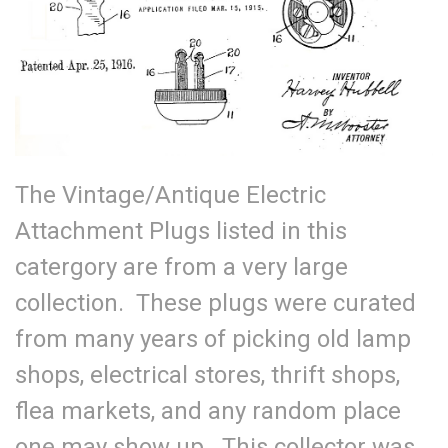
The Vintage/Antique Electric
Attachment Plugs listed in this
catergory are from a very large
collection. These plugs were curated
from many years of picking old lamp
shops, electrical stores, thrift shops,
flea markets, and any random place
one may show up. This collector was