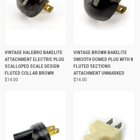
VINTAGE HALEBRO BAKELITE
VINTAGE BROWN BAKELITE
ATTACHMENT ELECTRIC PLUG
SMOOTH DOMED PLUG WITH 8
SCALLOPED SCALE DESIGN
FLUTED SECTIONS
FLUTED COLLAR BROWN
ATTACHMENT UNMARKED
$14.00
$14.00