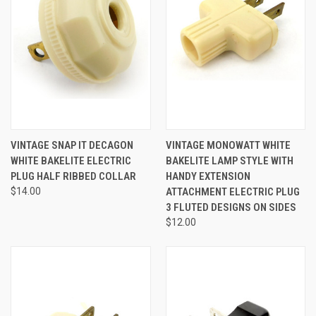
VINTAGE SNAP IT DECAGON
VINTAGE MONOWATT WHITE
WHITE BAKELITE ELECTRIC
BAKELITE LAMP STYLE WITH
PLUG HALF RIBBED COLLAR
HANDY EXTENSION
$14.00
ATTACHMENT ELECTRIC PLUG
3 FLUTED DESIGNS ON SIDES
$12.00