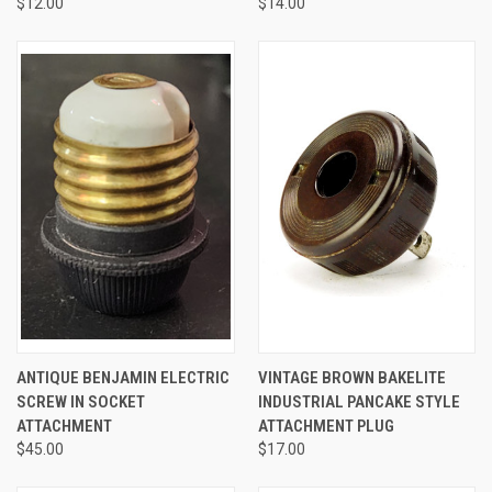
$12.00
$14.00
ANTIQUE BENJAMIN ELECTRIC
VINTAGE BROWN BAKELITE
SCREW IN SOCKET
INDUSTRIAL PANCAKE STYLE
ATTACHMENT
ATTACHMENT PLUG
$45.00
$17.00