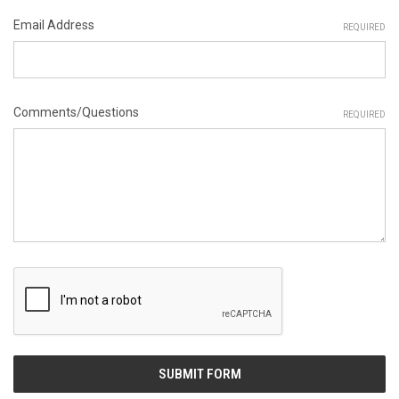
Email Address
REQUIRED
Comments/Questions
REQUIRED