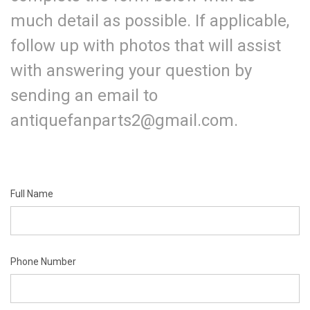
much detail as possible. If applicable,
follow up with photos that will assist
with answering your question by
sending an email to
antiquefanparts2@gmail.com.
Full Name
Phone Number