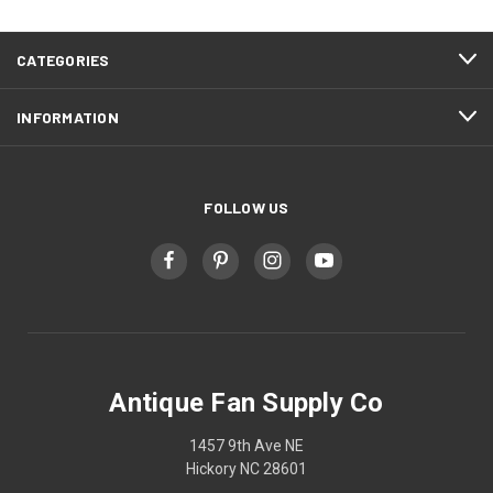
CATEGORIES
INFORMATION
FOLLOW US
Antique Fan Supply Co
1457 9th Ave NE
Hickory NC 28601