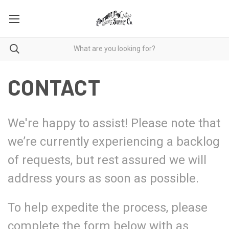
CONTACT
We're happy to assist! Please note that
we’re currently experiencing a backlog
of requests, but rest assured we will
address yours as soon as possible.
To help expedite the process, please
complete the form below with as