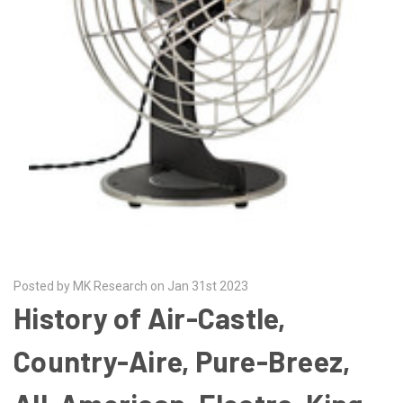
Posted by MK Research on Jan 31st 2023
History of Air-Castle,
Country-Aire, Pure-Breez,