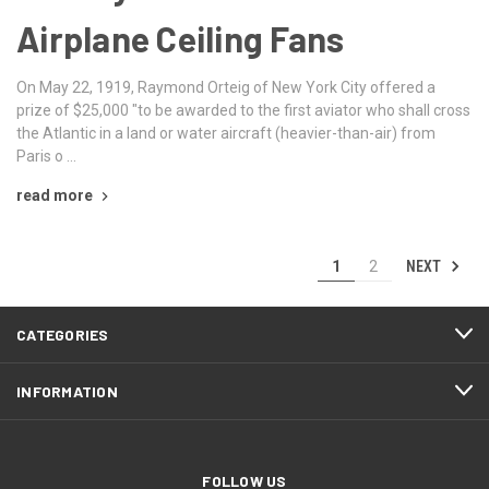
Airplane Ceiling Fans
On May 22, 1919, Raymond Orteig of New York City offered a
prize of $25,000 "to be awarded to the first aviator who shall cross
the Atlantic in a land or water aircraft (heavier-than-air) from
Paris o …
read more
NEXT
1
2
CATEGORIES
INFORMATION
FOLLOW US