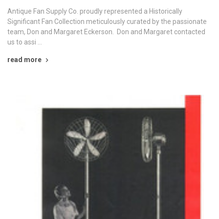
Antique Fan Supply Co. proudly represented a Historically
Significant Fan Collection meticulously curated by the passionate
team, Don and Margaret Eckerson. Don and Margaret contacted
us to assi …
read more