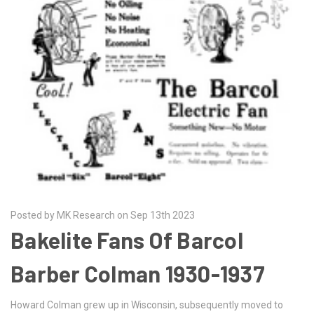
Posted by MK Research on Sep 13th 2023
Bakelite Fans Of Barcol
Barber Colman 1930-1937
Howard Colman grew up in Wisconsin, subsequently moved to