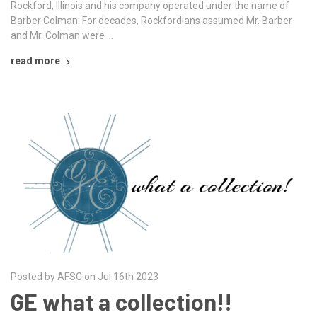
Rockford, Illinois and his company operated under the name of
Barber Colman. For decades, Rockfordians assumed Mr. Barber
and Mr. Colman were …
read more
Posted by AFSC on Jul 16th 2023
GE what a collection!!