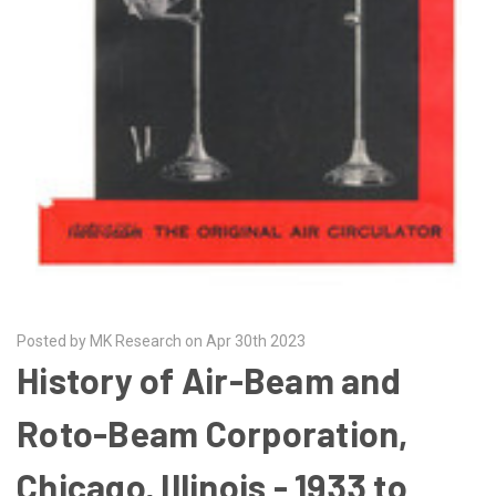
Posted by MK Research on Apr 30th 2023
History of Air-Beam and
Roto-Beam Corporation,
Chicago, Illinois - 1933 to