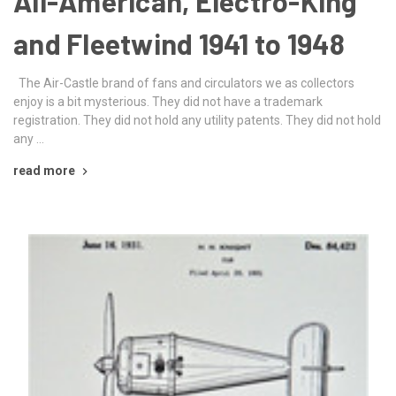
All-American, Electro-King
and Fleetwind 1941 to 1948
The Air-Castle brand of fans and circulators we as collectors
enjoy is a bit mysterious. They did not have a trademark
registration. They did not hold any utility patents. They did not hold
any …
read more