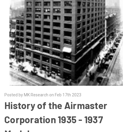
Posted by MK Research on Feb 17th 2023
History of the Airmaster
Corporation 1935 - 1937