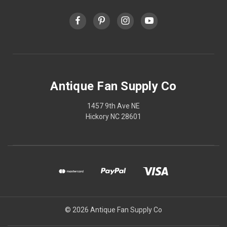
Antique Fan Supply Co
1457 9th Ave NE
Hickory NC 28601
© 2026 Antique Fan Supply Co