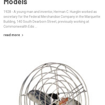
Models
1928 - A young man and inventor, Herman C. Hueglin worked as
secretary for the Federal Merchandise Company in the Marquette
Building, 140 South Dearborn Street, previously working at
Commonwealth Edis …
read more