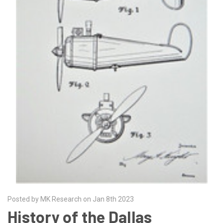
Posted by MK Research on Jan 8th 2023
History of the Dallas