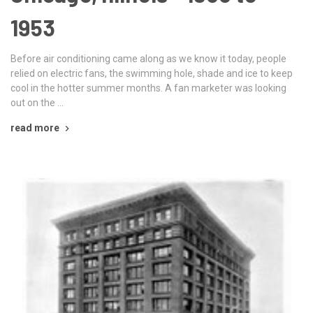
1953
Before air conditioning came along as we know it today, people
relied on electric fans, the swimming hole, shade and ice to keep
cool in the hotter summer months. A fan marketer was looking
out on the …
read more