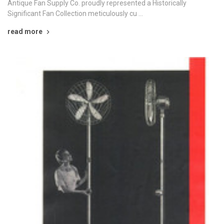
Antique Fan Supply Co. proudly represented a Historically
Significant Fan Collection meticulously cu …
read more