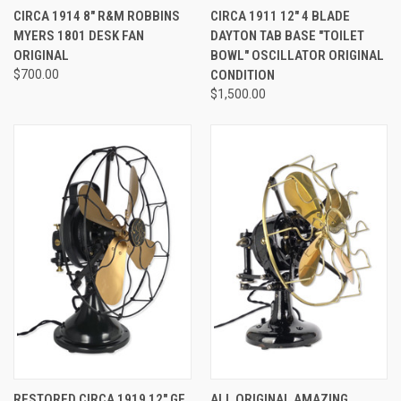
CIRCA 1914 8" R&M ROBBINS
CIRCA 1911 12" 4 BLADE
MYERS 1801 DESK FAN
DAYTON TAB BASE "TOILET
ORIGINAL
BOWL" OSCILLATOR ORIGINAL
$700.00
CONDITION
$1,500.00
RESTORED CIRCA 1919 12" GE
ALL ORIGINAL AMAZING