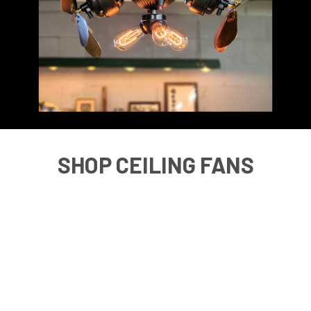
SHOP CEILING FANS