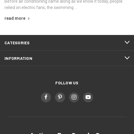
Before air conditioning came along as we know it today, people
relied on electric fans, the swimming …
read more
CATEGORIES
INFORMATION
FOLLOW US