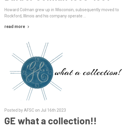
Howard Colman grew up in Wisconsin, subsequently moved to
Rockford, Illinois and his company operate …
read more
Posted by AFSC on Jul 16th 2023
GE what a collection!!