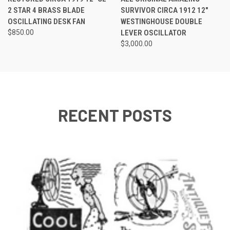
2 STAR 4 BRASS BLADE
SURVIVOR CIRCA 1912 12"
OSCILLATING DESK FAN
WESTINGHOUSE DOUBLE
$850.00
LEVER OSCILLATOR
$3,000.00
RECENT POSTS