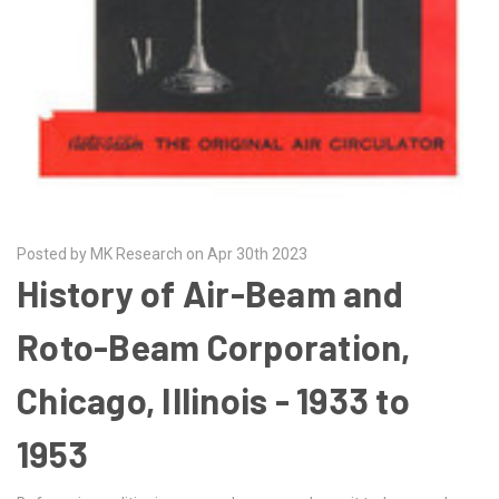
Posted by MK Research on Apr 30th 2023
History of Air-Beam and
Roto-Beam Corporation,
Chicago, Illinois - 1933 to
1953