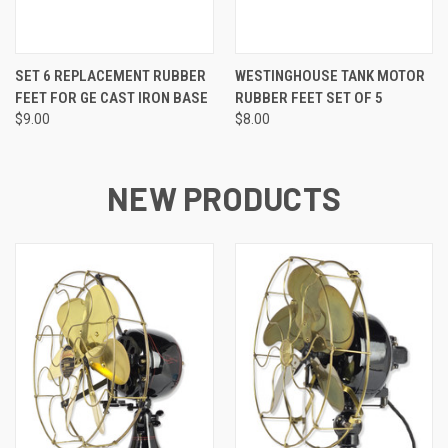
SET 6 REPLACEMENT RUBBER
WESTINGHOUSE TANK MOTOR
FEET FOR GE CAST IRON BASE
RUBBER FEET SET OF 5
$9.00
$8.00
NEW PRODUCTS