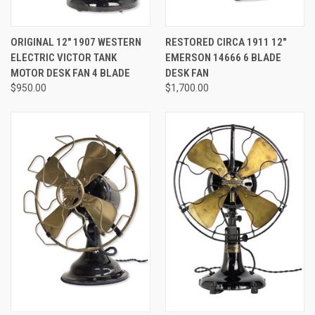
ORIGINAL 12" 1907 WESTERN
RESTORED CIRCA 1911 12"
ELECTRIC VICTOR TANK
EMERSON 14666 6 BLADE
MOTOR DESK FAN 4 BLADE
DESK FAN
$950.00
$1,700.00