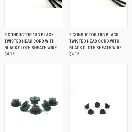
3 CONDUCTOR 18G BLACK
2 CONDUCTOR 18G BLACK
TWISTED HEAD CORD WITH
TWISTED HEAD CORD WITH
BLACK CLOTH SHEATH WIRE
BLACK CLOTH SHEATH WIRE
$4.75
$4.15