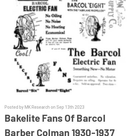
Posted by MK Research on Sep 13th 2023
Bakelite Fans Of Barcol
Barber Colman 1930-1937