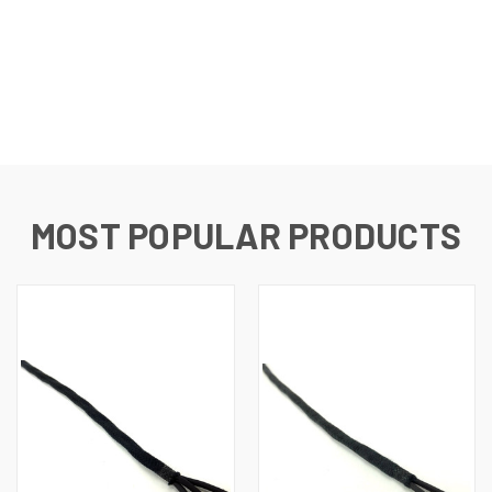
MOST POPULAR PRODUCTS