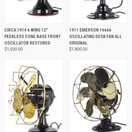
CIRCA 1914 6 WING 12"
1911 EMERSON 16666
PEERLESS CONE BASE FRONT
OSCILLATING DESK FAN ALL
OSCILLATOR RESTORED
ORIGINAL
$1,500.00
$1,800.00