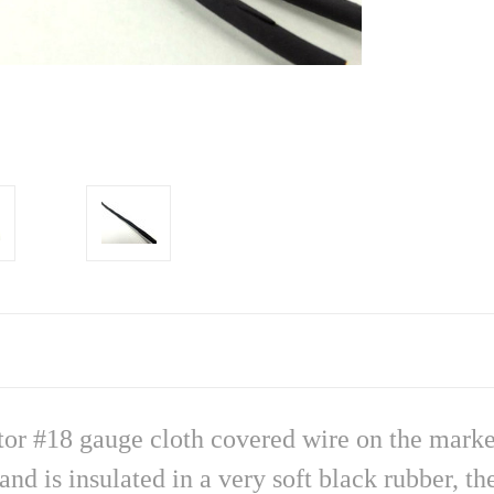
ctor #18 gauge cloth covered wire on the marke
nd is insulated in a very soft black rubber, t