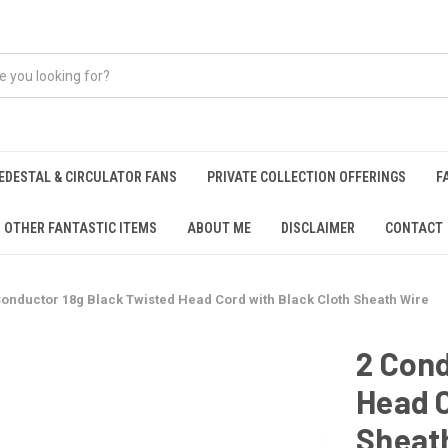
EDESTAL & CIRCULATOR FANS
PRIVATE COLLECTION OFFERINGS
F
OTHER FANTASTIC ITEMS
ABOUT ME
DISCLAIMER
CONTACT
Conductor 18g Black Twisted Head Cord with Black Cloth Sheath Wire
2 Cond
Head C
Sheat