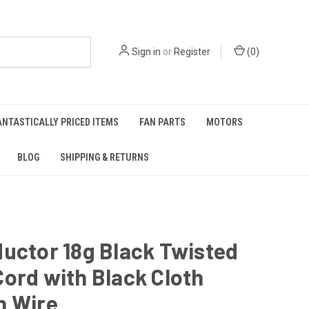
Sign in
or
Register
(
0
)
ANTASTICALLY PRICED ITEMS
FAN PARTS
MOTORS
BLOG
SHIPPING & RETURNS
uctor 18g Black Twisted
ord with Black Cloth
h Wire