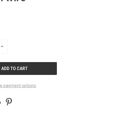
INCREASE
QUANTITY
OF
UNDEFINED
e payment options