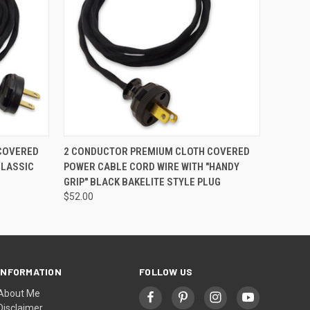
O CART
QUICK VIEW
ADD TO CART
COVERED
2 CONDUCTOR PREMIUM CLOTH COVERED
CLASSIC
POWER CABLE CORD WIRE WITH "HANDY
GRIP" BLACK BAKELITE STYLE PLUG
$52.00
INFORMATION
FOLLOW US
About Me
Disclaimer