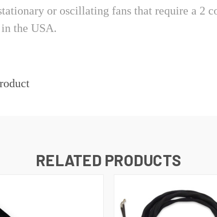
 stationary or oscillating fans that require a 
ide in the USA.
product
RELATED PRODUCTS