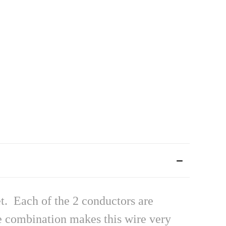
t. Each of the 2 conductors are
he combination makes this wire very