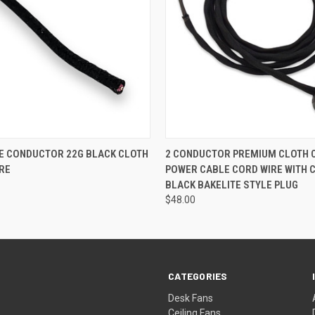
 VIEW
ADD TO CART
QUICK VIEW
ADD T
E CONDUCTOR 22G BLACK CLOTH
2 CONDUCTOR PREMIUM CLOTH 
RE
POWER CABLE CORD WIRE WITH 
BLACK BAKELITE STYLE PLUG
$48.00
CATEGORIES
Desk Fans
Ceiling Fans