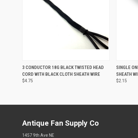
QUICK VIEW
ADD TO CART
QUICK
3 CONDUCTOR 18G BLACK TWISTED HEAD
SINGLE ON
CORD WITH BLACK CLOTH SHEATH WIRE
SHEATH WI
$4.75
$2.15
Antique Fan Supply Co
1457 9th Ave NE