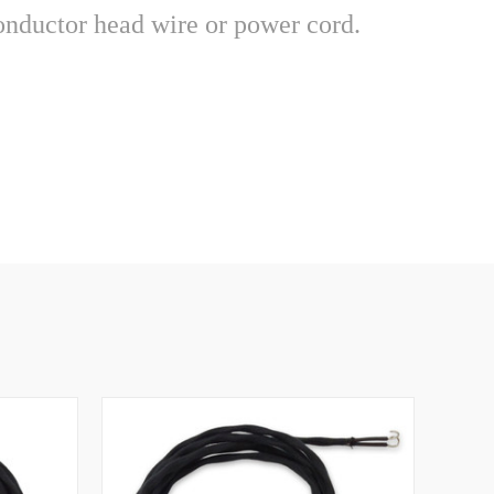
2 conductor head wire or power cord.