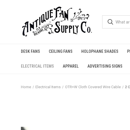
DESK FANS
CEILING FANS
HOLOPHANE SHADES
P
ELECTRICAL ITEMS
APPAREL
ADVERTISING SIGNS
Home
Electrical Items
OTR+W Cloth Covered Wire Cable
2 