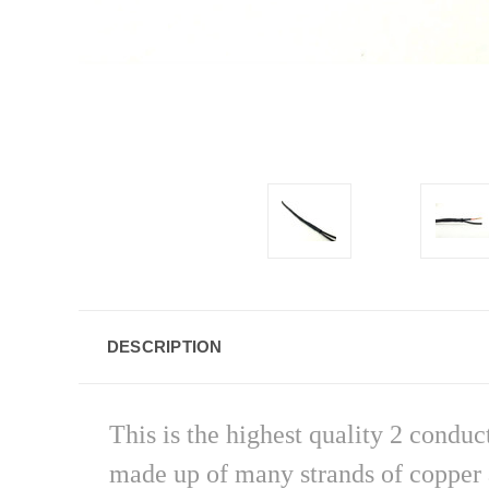
DESCRIPTION
This is the highest quality 2 condu
made up of many strands of copper a