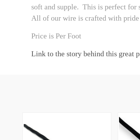
soft and supple. This is perfect for
All of our wire is crafted with pr
Price is
Per Foot
Link to the story behind this great 