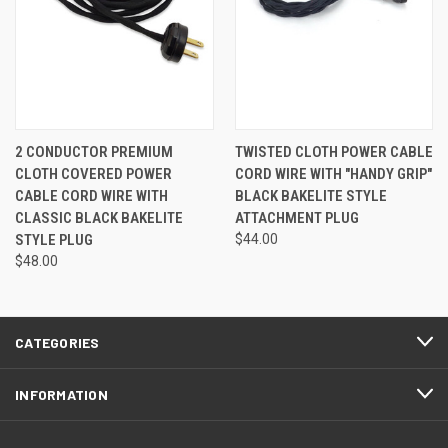
2 CONDUCTOR PREMIUM
TWISTED CLOTH POWER CABLE
CLOTH COVERED POWER
CORD WIRE WITH "HANDY GRIP"
CABLE CORD WIRE WITH
BLACK BAKELITE STYLE
CLASSIC BLACK BAKELITE
ATTACHMENT PLUG
STYLE PLUG
$44.00
$48.00
CATEGORIES
INFORMATION