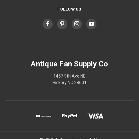
FOLLOW US
Antique Fan Supply Co
1457 9th Ave NE
Hickory NC 28601