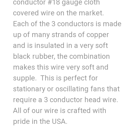
conductor #18 gauge cloth
covered wire on the market.
Each of the 3 conductors is made
up of many strands of copper
and is insulated in a very soft
black rubber, the combination
makes this wire very soft and
supple. This is perfect for
stationary or oscillating fans that
require a 3 conductor head wire.
All of our wire is crafted with
pride in the USA.