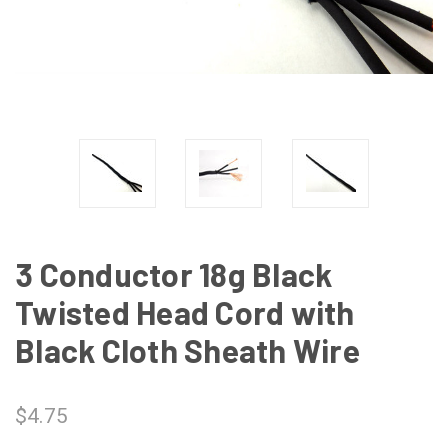
3 Conductor 18g Black
Twisted Head Cord with
Black Cloth Sheath Wire
$4.75