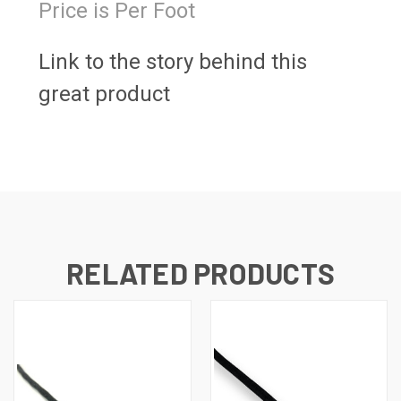
Price is Per Foot
Link to the story behind this
great product
RELATED PRODUCTS