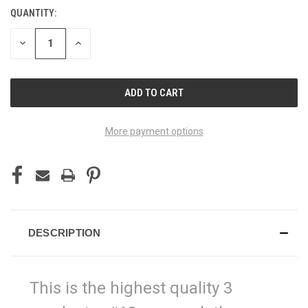
QUANTITY:
CURRENT
STOCK:
DECREASE
INCREASE
QUANTITY
QUANTITY
OF
OF
UNDEFINED
UNDEFINED
More payment options
DESCRIPTION
This is the highest quality 3