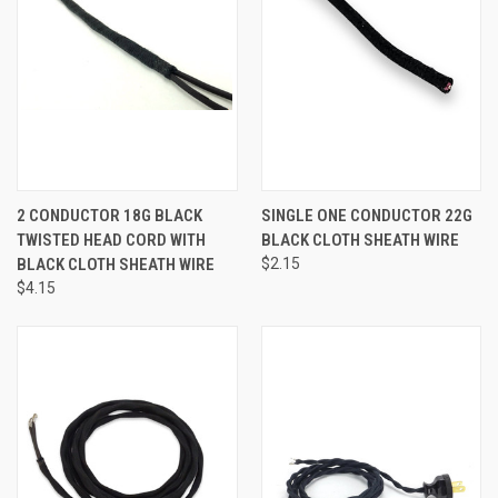
2 CONDUCTOR 18G BLACK
SINGLE ONE CONDUCTOR 22G
TWISTED HEAD CORD WITH
BLACK CLOTH SHEATH WIRE
BLACK CLOTH SHEATH WIRE
$2.15
$4.15