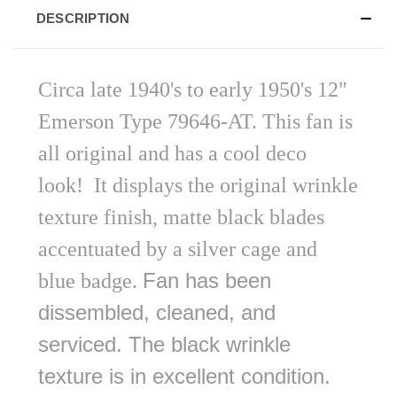
DESCRIPTION
Circa late 1940's to early 1950's 12"
Emerson Type 79646-AT. This fan is
all original and has a cool deco
look!
It displays the original wrinkle
texture finish, matte black blades
accentuated by a silver cage and
Fan has been
blue badge.
dissembled, cleaned, and
serviced. The black wrinkle
texture is in excellent condition.