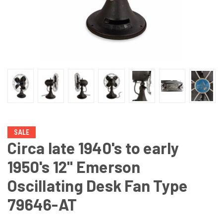
SALE
Circa late 1940's to early
1950's 12" Emerson
Oscillating Desk Fan Type
79646-AT