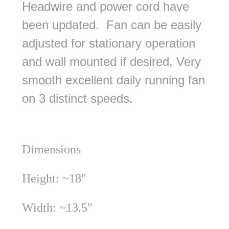
Headwire and power cord have
been updated. Fan can be easily
adjusted for stationary operation
and wall mounted if desired. Very
smooth excellent daily running fan
on 3 distinct speeds.
Dimensions
Height: ~18"
Width: ~13.5"