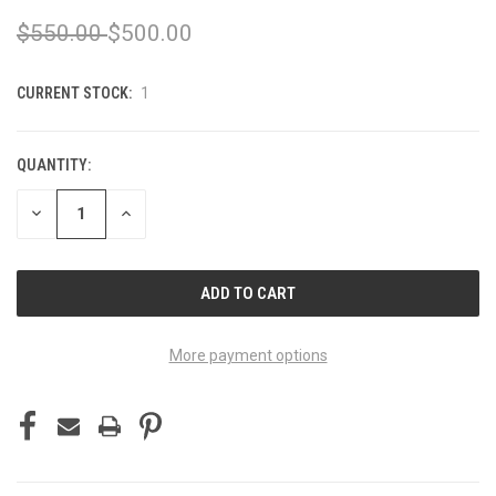
$550.00
$500.00
CURRENT STOCK:
1
QUANTITY:
DECREASE
INCREASE
QUANTITY
QUANTITY
OF
OF
UNDEFINED
UNDEFINED
More payment options