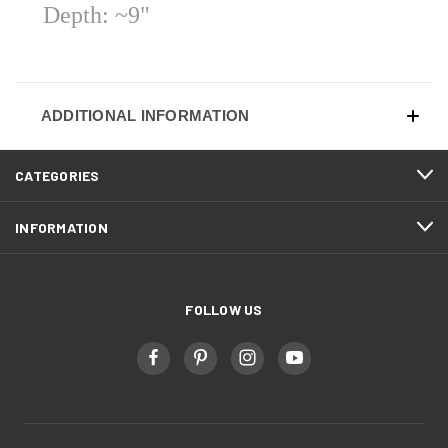
Depth: ~9"
ADDITIONAL INFORMATION
CATEGORIES
INFORMATION
FOLLOW US