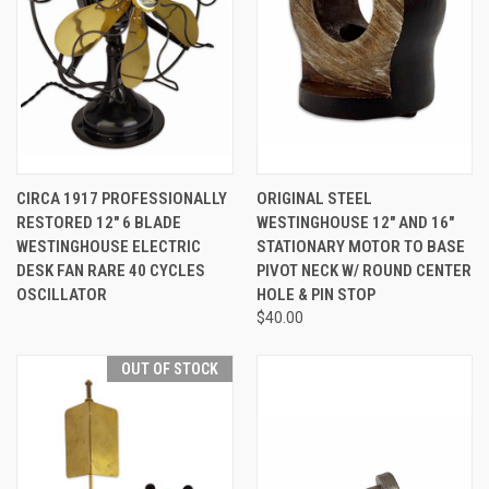
CIRCA 1917 PROFESSIONALLY
ORIGINAL STEEL
RESTORED 12" 6 BLADE
WESTINGHOUSE 12" AND 16"
WESTINGHOUSE ELECTRIC
STATIONARY MOTOR TO BASE
DESK FAN RARE 40 CYCLES
PIVOT NECK W/ ROUND CENTER
OSCILLATOR
HOLE & PIN STOP
$40.00
OUT OF STOCK