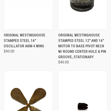
ORIGINAL WESTINGHOUSE
ORIGINAL WESTINGHOUSE
STAMPED STEEL 16"
STAMPED STEEL 12" AND 16"
OSCILLATOR ARM 4 WING
MOTOR TO BASE PIVOT NECK
$40.00
W/ ROUND CENTER HOLE & PIN
GROOVE, STATIONARY
$40.00