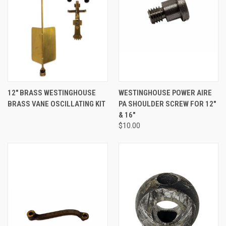
12" BRASS WESTINGHOUSE
WESTINGHOUSE POWER AIRE
BRASS VANE OSCILLATING KIT
PA SHOULDER SCREW FOR 12"
& 16"
$10.00