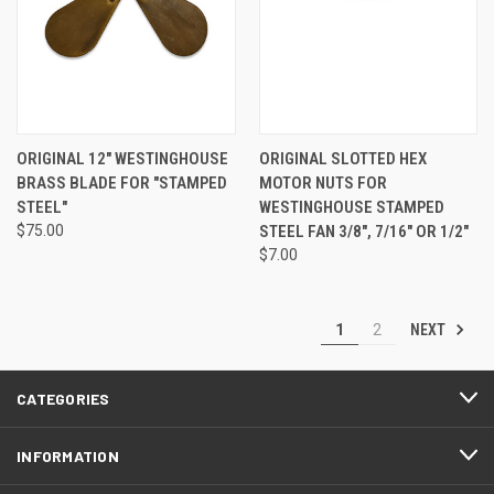
ORIGINAL 12" WESTINGHOUSE
ORIGINAL SLOTTED HEX
BRASS BLADE FOR "STAMPED
MOTOR NUTS FOR
STEEL"
WESTINGHOUSE STAMPED
$75.00
STEEL FAN 3/8", 7/16" OR 1/2"
$7.00
NEXT
1
2
CATEGORIES
INFORMATION