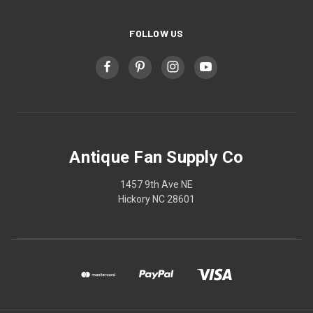
FOLLOW US
Antique Fan Supply Co
1457 9th Ave NE
Hickory NC 28601