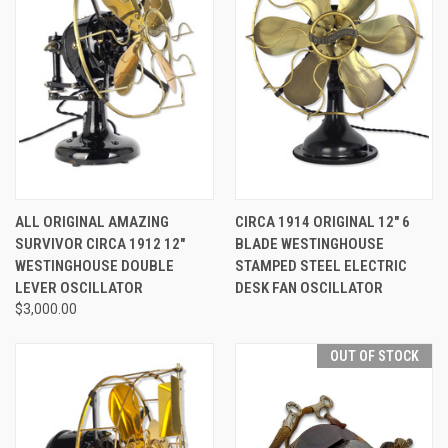
ALL ORIGINAL AMAZING
CIRCA 1914 ORIGINAL 12" 6
SURVIVOR CIRCA 1912 12"
BLADE WESTINGHOUSE
WESTINGHOUSE DOUBLE
STAMPED STEEL ELECTRIC
LEVER OSCILLATOR
DESK FAN OSCILLATOR
$3,000.00
OUT OF STOCK