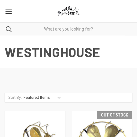
WESTINGHOUSE
Sort By:
OUT OF STOCK