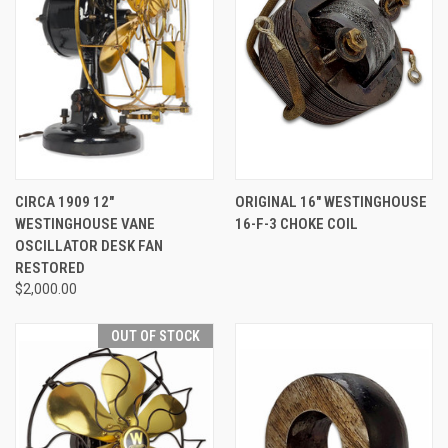
CIRCA 1909 12"
ORIGINAL 16" WESTINGHOUSE
WESTINGHOUSE VANE
16-F-3 CHOKE COIL
OSCILLATOR DESK FAN
RESTORED
$2,000.00
OUT OF STOCK