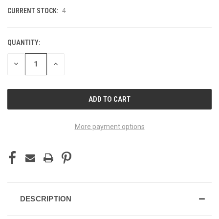
CURRENT STOCK:
4
QUANTITY:
DECREASE
INCREASE
QUANTITY
QUANTITY
OF
OF
UNDEFINED
UNDEFINED
More payment options
DESCRIPTION