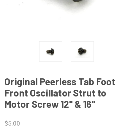
Original Peerless Tab Foot
Front Oscillator Strut to
Motor Screw 12" & 16"
$5.00