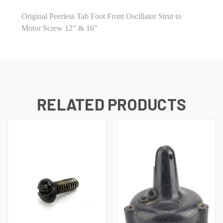
Original Peerless Tab Foot Front Oscillator Strut to
Motor Screw 12" & 16"
RELATED PRODUCTS