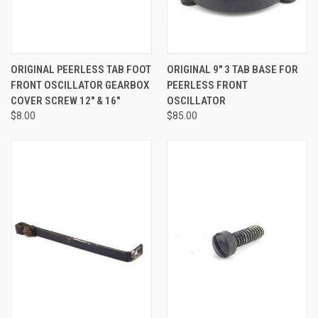
ORIGINAL PEERLESS TAB FOOT
ORIGINAL 9" 3 TAB BASE FOR
FRONT OSCILLATOR GEARBOX
PEERLESS FRONT
COVER SCREW 12" & 16"
OSCILLATOR
$8.00
$85.00