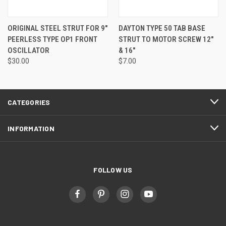
ORIGINAL STEEL STRUT FOR 9"
DAYTON TYPE 50 TAB BASE
PEERLESS TYPE OP1 FRONT
STRUT TO MOTOR SCREW 12"
OSCILLATOR
& 16"
$30.00
$7.00
CATEGORIES
INFORMATION
FOLLOW US