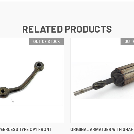
RELATED PRODUCTS
OUT OF STOCK
OUT 
QUICK VIEW
QUICK VIEW
PEERLESS TYPE OP1 FRONT
ORIGINAL ARMATUER WITH SHAF