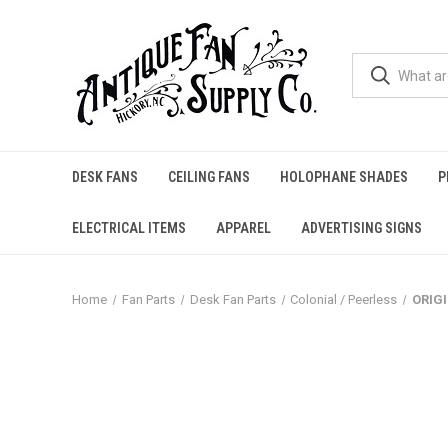
DESK FANS
CEILING FANS
HOLOPHANE SHADES
P
ELECTRICAL ITEMS
APPAREL
ADVERTISING SIGNS
Home
Fan Parts
Desk Fan Parts
Colonial / Peerless
ORIGI