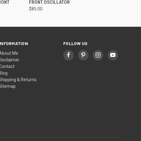
RONT
FRONT OSCILLATOR
$85.00
INFORMATION
FOLLOW US
About Me
Disclaimer
Contact
Blog
Shipping & Returns
Sitemap