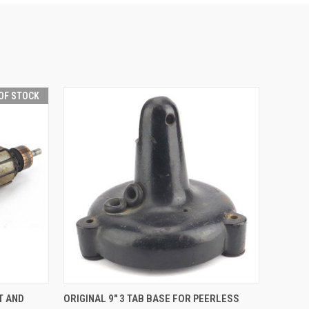
OF STOCK
QUICK VIEW
ADD TO CART
T AND
ORIGINAL 9" 3 TAB BASE FOR PEERLESS