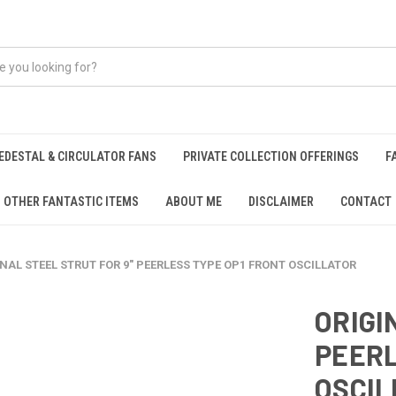
EDESTAL & CIRCULATOR FANS
PRIVATE COLLECTION OFFERINGS
F
OTHER FANTASTIC ITEMS
ABOUT ME
DISCLAIMER
CONTACT
NAL STEEL STRUT FOR 9" PEERLESS TYPE OP1 FRONT OSCILLATOR
ORIGI
PEERL
OSCIL