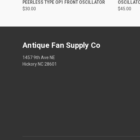
PEERLESS TYPE OP1 FRONT OSCILLATOR
OSCILLAT
$30.00
$45.00
Antique Fan Supply Co
1457 9th Ave NE
Hickory NC 28601