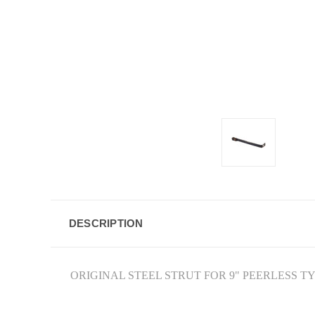
DESCRIPTION
ORIGINAL STEEL STRUT FOR 9" PEERLESS T