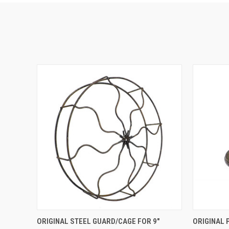
QUICK VIEW
ADD TO CART
ORIGINAL STEEL GUARD/CAGE FOR 9"
ORIGINAL 