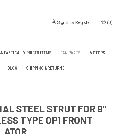
Sign in
or
Register
(
0
)
ANTASTICALLY PRICED ITEMS
FAN PARTS
MOTORS
BLOG
SHIPPING & RETURNS
NAL STEEL STRUT FOR 9"
ESS TYPE OP1 FRONT
LATOR