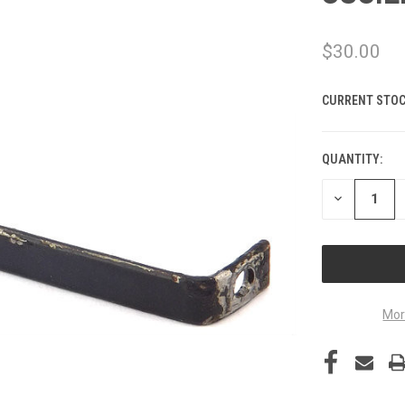
$30.00
CURRENT STOC
QUANTITY:
DECREASE
QUANTITY
OF
UNDEFINED
Mor