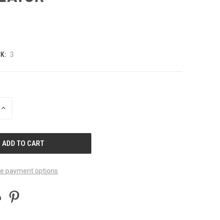
K:
3
INCREASE
QUANTITY
OF
UNDEFINED
e payment options