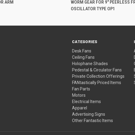
OR ARM
WORM GEAR FOR 9" PEERLESS F
OSCILLATOR TYPE OP1
CATEGORIES
Desk Fans
Ceiling Fans
Holophane Shades
Pedestal & Circulator Fans
Private Collection Offerings
FANtastically Priced Items
Fan Parts
Motors
Electrical Items
Apparel
Advertising Signs
Other Fantastic Items