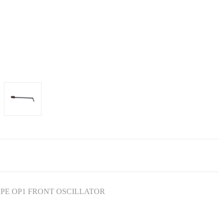
YPE OP1 FRONT OSCILLATOR