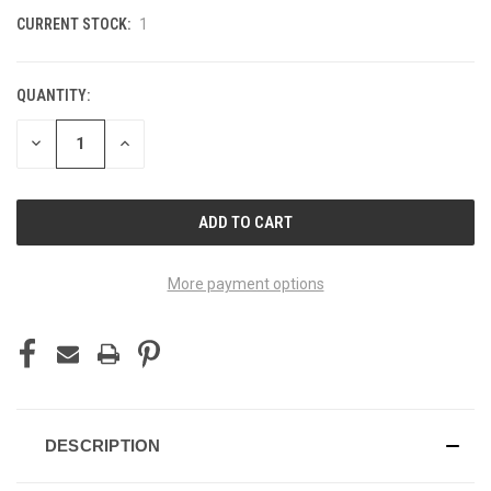
CURRENT STOCK:
1
QUANTITY:
DECREASE
INCREASE
QUANTITY
QUANTITY
OF
OF
UNDEFINED
UNDEFINED
More payment options
DESCRIPTION