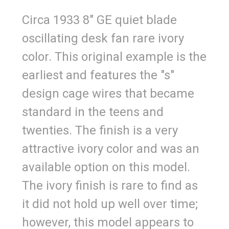
Circa 1933 8" GE quiet blade
oscillating desk fan rare ivory
color. This original example is the
earliest and features the "s"
design cage wires that became
standard in the teens and
twenties. The finish is a very
attractive ivory color and was an
available option on this model.
The ivory finish is rare to find as
it did not hold up well over time;
however, this model appears to