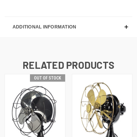
ADDITIONAL INFORMATION
RELATED PRODUCTS
OUT OF STOCK