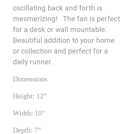
oscillating back and forth is
mesmerizing! The fan is perfect
for a desk or wall mountable.
Beautiful addition to your home
or collection and perfect for a
daily runner.
Dimensions
Height: 12"
Width: 10"
Depth: 7"