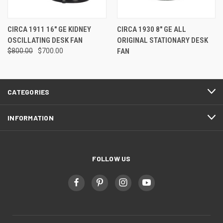
CIRCA 1911 16" GE KIDNEY
CIRCA 1930 8" GE ALL
OSCILLATING DESK FAN
ORIGINAL STATIONARY DESK
$800.00
$700.00
FAN
CATEGORIES
INFORMATION
FOLLOW US