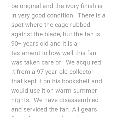
be original and the ivory finish is
in very good condition. There is a
spot where the cage rubbed
against the blade, but the fan is
90+ years old and it is a
testament to how well this fan
was taken care of. We acquired
it from a 97 year-old collector
that kept it on his bookshelf and
would use it on warm summer
nights. We have disassembled
and serviced the fan. All gears