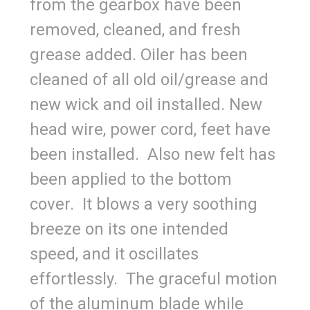
from the gearbox have been
removed, cleaned, and fresh
grease added. Oiler has been
cleaned of all old oil/grease and
new wick and oil installed. New
head wire, power cord, feet have
been installed. Also new felt has
been applied to the bottom
cover. It blows a very soothing
breeze on its one intended
speed, and it oscillates
effortlessly. The graceful motion
of the aluminum blade while