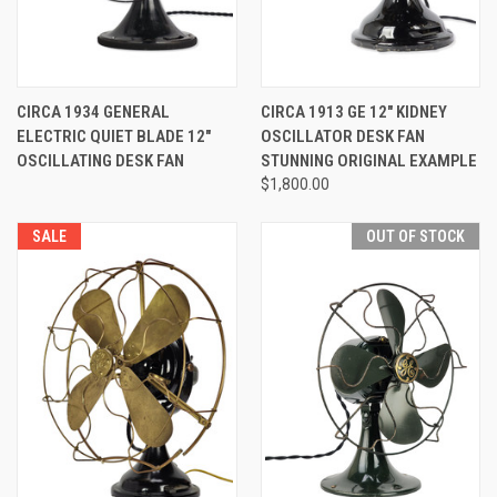
CIRCA 1934 GENERAL
CIRCA 1913 GE 12" KIDNEY
ELECTRIC QUIET BLADE 12"
OSCILLATOR DESK FAN
OSCILLATING DESK FAN
STUNNING ORIGINAL EXAMPLE
$1,800.00
SALE
OUT OF STOCK