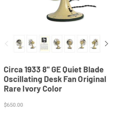
Circa 1933 8" GE Quiet Blade
Oscillating Desk Fan Original
Rare Ivory Color
$650.00