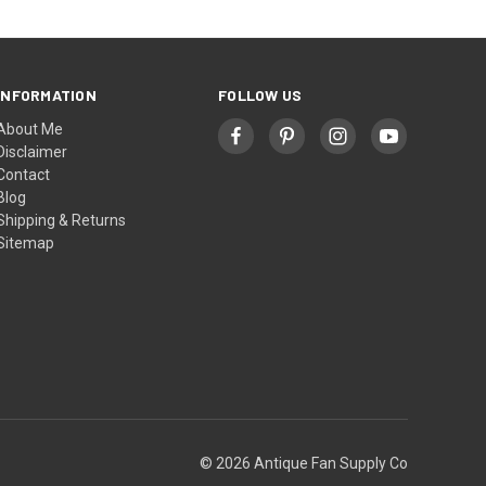
INFORMATION
FOLLOW US
About Me
Disclaimer
Contact
Blog
Shipping & Returns
Sitemap
© 2026 Antique Fan Supply Co