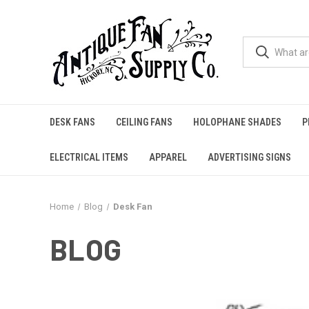
DESK FANS
CEILING FANS
HOLOPHANE SHADES
P
ELECTRICAL ITEMS
APPAREL
ADVERTISING SIGNS
Home
Blog
Desk Fan
BLOG