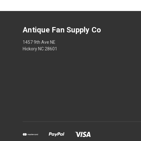
Antique Fan Supply Co
1457 9th Ave NE
Hickory NC 28601