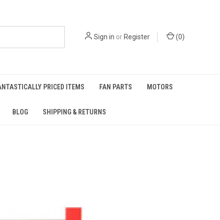
Sign in
or
Register
(
0
)
ANTASTICALLY PRICED ITEMS
FAN PARTS
MOTORS
BLOG
SHIPPING & RETURNS