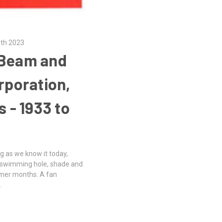
0th 2023
-Beam and
poration,
s - 1933 to
g as we know it today,
he swimming hole, shade and
mmer months. A fan
…