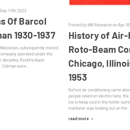
 Sep 13th 2023
ns Of Barcol
Posted by MK Research on Apr 3
man 1930-1937
History of Air
Roto-Beam Cor
 Wisconsin, subsequently moved
is company operated under the
Chicago, Illinoi
r decades, Rockfordians
. Colman were …
1953
Before air conditioning came alon
people relied on electric fans, t
ice to keep cool in the hotter su
marketer was looking out on the 
read more