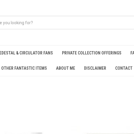
EDESTAL & CIRCULATOR FANS
PRIVATE COLLECTION OFFERINGS
F
OTHER FANTASTIC ITEMS
ABOUT ME
DISCLAIMER
CONTACT