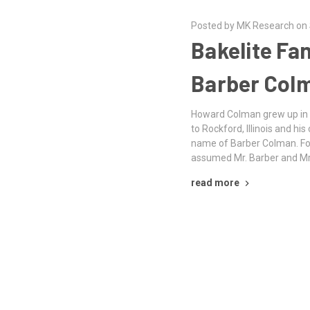
Posted by MK Research on
Bakelite Fa
Barber Col
Howard Colman grew up in
to Rockford, Illinois and h
name of Barber Colman. Fo
assumed Mr. Barber and Mr
read more