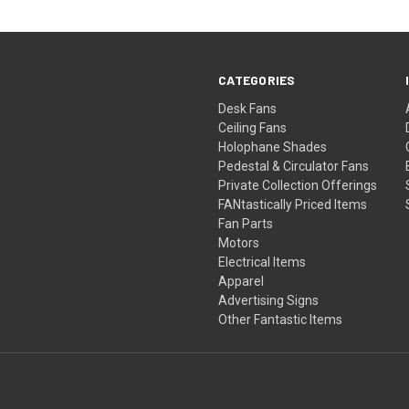
CATEGORIES
Desk Fans
Ceiling Fans
Holophane Shades
Pedestal & Circulator Fans
Private Collection Offerings
FANtastically Priced Items
Fan Parts
Motors
Electrical Items
Apparel
Advertising Signs
Other Fantastic Items