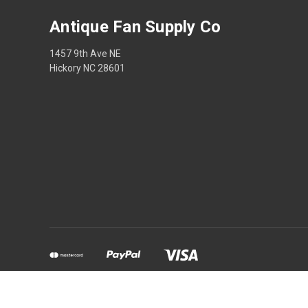
Antique Fan Supply Co
1457 9th Ave NE
Hickory NC 28601
Powered by
BigCommerce