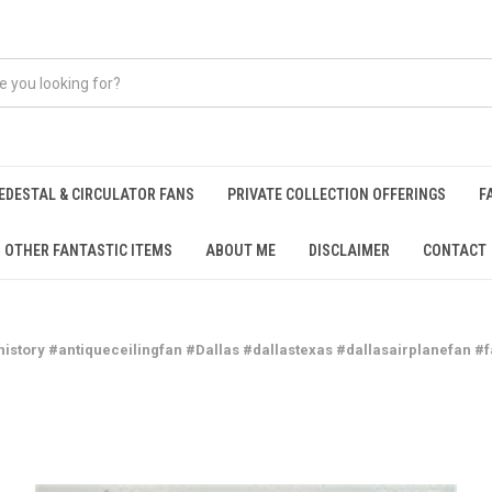
EDESTAL & CIRCULATOR FANS
PRIVATE COLLECTION OFFERINGS
F
OTHER FANTASTIC ITEMS
ABOUT ME
DISCLAIMER
CONTACT
history #antiqueceilingfan #Dallas #dallastexas #dallasairplanefan #