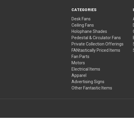
CATEGORIES
Desk Fans
Ceiling Fans
Holophane Shades
Pedestal & Circulator Fans
Private Collection Offerings
FANtastically Priced Items
Fan Parts
Motors
Electrical Items
Apparel
Advertising Signs
Other Fantastic Items