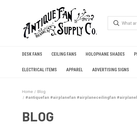
DESK FANS
CEILING FANS
HOLOPHANE SHADES
P
ELECTRICAL ITEMS
APPAREL
ADVERTISING SIGNS
Home
Blog
#antiquefan #airplanefan #airplaneceilingfan #airplane
BLOG