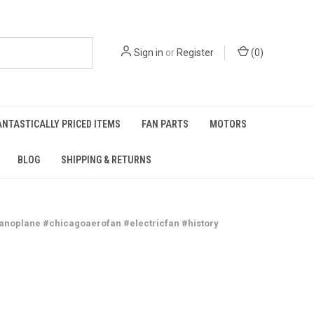
Sign in
or
Register
(
0
)
ANTASTICALLY PRICED ITEMS
FAN PARTS
MOTORS
BLOG
SHIPPING & RETURNS
fanoplane #chicagoaerofan #electricfan #history