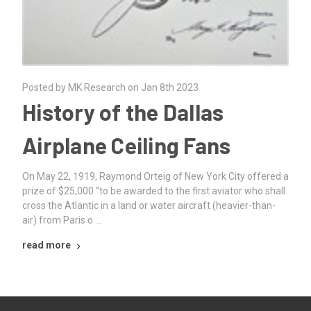
Posted by MK Research on Jan 8th 2023
History of the Dallas
Airplane Ceiling Fans
On May 22, 1919, Raymond Orteig of New York City offered a
prize of $25,000 "to be awarded to the first aviator who shall
cross the Atlantic in a land or water aircraft (heavier-than-
air) from Paris o …
read more