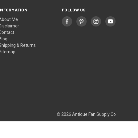
INFORMATION
FOLLOW US
About Me
Disclaimer
Contact
Blog
Shipping & Returns
Sitemap
© 2026 Antique Fan Supply Co