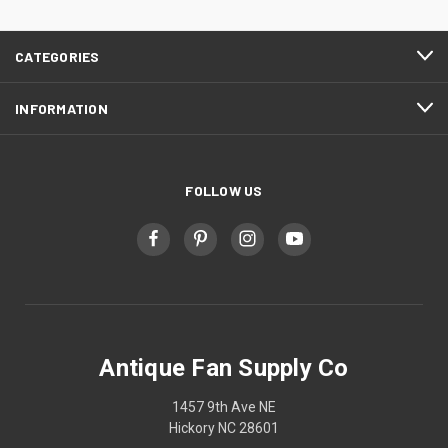
CATEGORIES
INFORMATION
FOLLOW US
Antique Fan Supply Co
1457 9th Ave NE
Hickory NC 28601