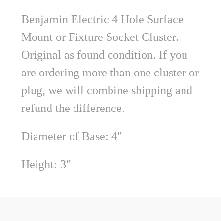
Benjamin Electric 4 Hole Surface
Mount or Fixture Socket Cluster.
Original as found condition.
If you
are ordering more than one cluster or
plug, we will combine shipping and
refund the difference.
Diameter of Base: 4"
Height: 3"