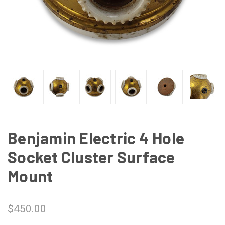
Benjamin Electric 4 Hole
Socket Cluster Surface
Mount
$450.00