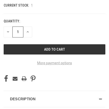
CURRENT STOCK:
1
QUANTITY:
DECREASE
INCREASE
QUANTITY
QUANTITY
OF
OF
UNDEFINED
UNDEFINED
More payment options
DESCRIPTION