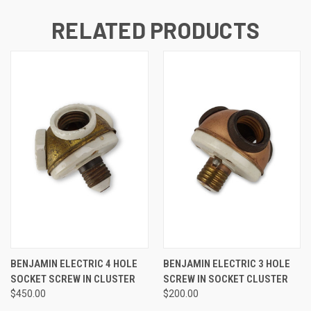
RELATED PRODUCTS
BENJAMIN ELECTRIC 4 HOLE
BENJAMIN ELECTRIC 3 HOLE
SOCKET SCREW IN CLUSTER
SCREW IN SOCKET CLUSTER
$450.00
$200.00