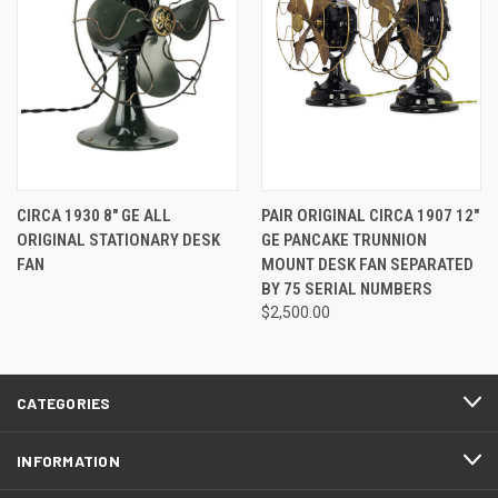
CIRCA 1930 8" GE ALL
PAIR ORIGINAL CIRCA 1907 12"
ORIGINAL STATIONARY DESK
GE PANCAKE TRUNNION
FAN
MOUNT DESK FAN SEPARATED
BY 75 SERIAL NUMBERS
$2,500.00
CATEGORIES
INFORMATION