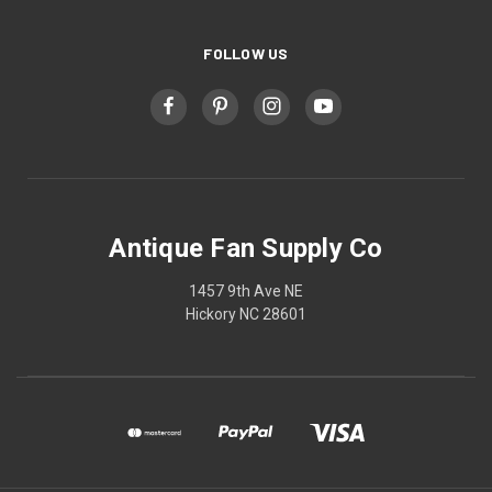
FOLLOW US
Antique Fan Supply Co
1457 9th Ave NE
Hickory NC 28601