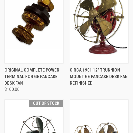
ORIGINAL COMPLETE POWER
CIRCA 1901 12" TRUNNION
TERMINAL FOR GE PANCAKE
MOUNT GE PANCAKE DESK FAN
DESK FAN
REFINISHED
$100.00
OUT OF STOCK