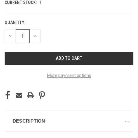
CURRENT STOCK:
1
QUANTITY:
DECREASE
INCREASE
QUANTITY
QUANTITY
OF
OF
UNDEFINED
UNDEFINED
More payment options
DESCRIPTION