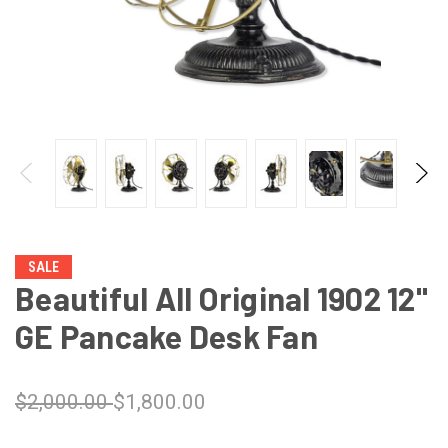
SALE
Beautiful All Original 1902 12"
GE Pancake Desk Fan
$2,000.00
$1,800.00