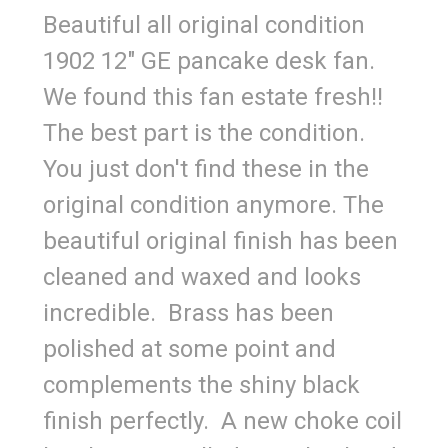
Beautiful all original condition
1902 12" GE pancake desk fan.
We found this fan estate fresh!!
The best part is the condition.
You just don't find these in the
original condition anymore. The
beautiful original finish has been
cleaned and waxed and looks
incredible. Brass has been
polished at some point and
complements the shiny black
finish perfectly. A new choke coil