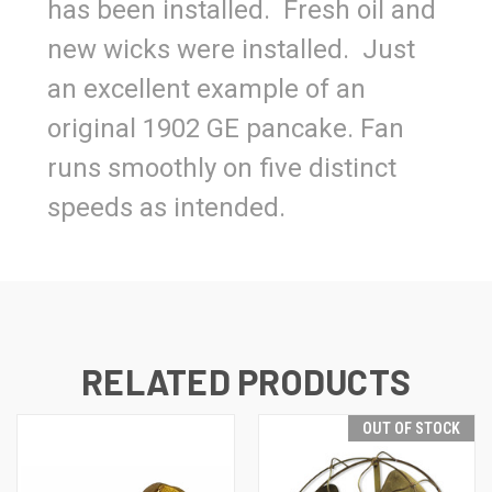
has been installed. Fresh oil and
new wicks were installed. Just
an excellent example of an
original 1902 GE pancake. Fan
runs smoothly on five distinct
speeds as intended.
RELATED PRODUCTS
OUT OF STOCK