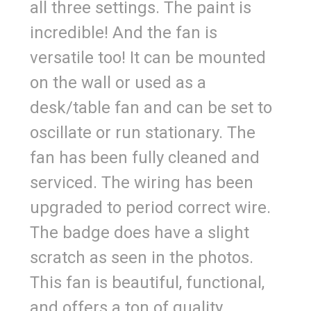
all three settings. The paint is
incredible! And the fan is
versatile too! It can be mounted
on the wall or used as a
desk/table fan and can be set to
oscillate or run stationary. The
fan has been fully cleaned and
serviced. The wiring has been
upgraded to period correct wire.
The badge does have a slight
scratch as seen in the photos.
This fan is beautiful, functional,
and offers a ton of quality.