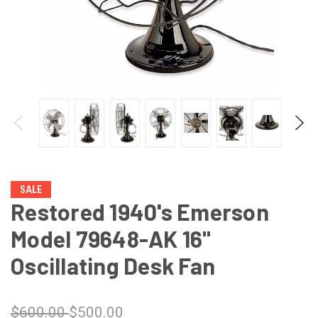
SALE
Restored 1940's Emerson
Model 79648-AK 16"
Oscillating Desk Fan
$600.00
$500.00