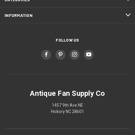
INFORMATION
FOLLOW US
Antique Fan Supply Co
1457 9th Ave NE
Hickory NC 28601