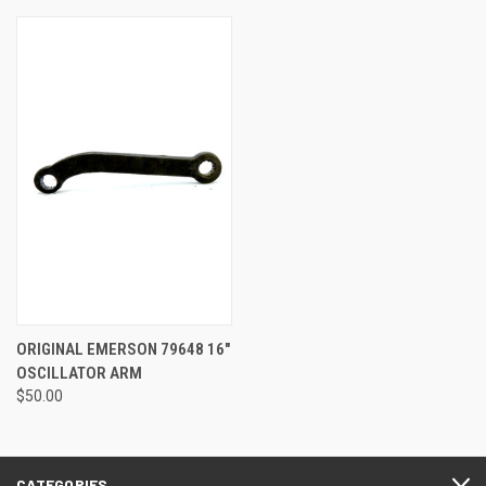
ORIGINAL EMERSON 79648 16"
OSCILLATOR ARM
$50.00
CATEGORIES