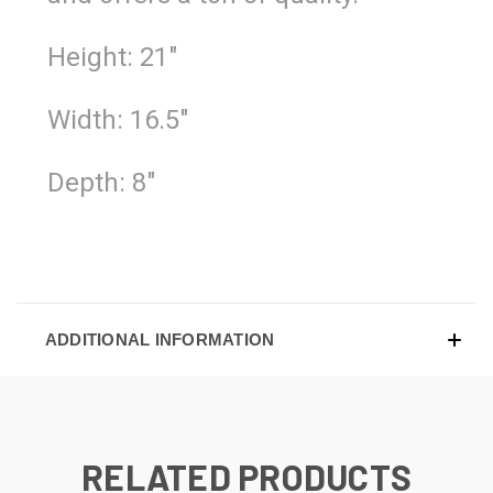
Height: 21"
Width: 16.5"
Depth: 8"
ADDITIONAL INFORMATION
RELATED PRODUCTS