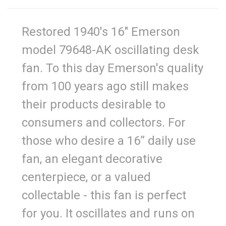
Restored 1940's 16" Emerson
model 79648-AK oscillating desk
fan. To this day Emerson's quality
from 100 years ago still makes
their products desirable to
consumers and collectors. For
those who desire a 16” daily use
fan, an elegant decorative
centerpiece, or a valued
collectable - this fan is perfect
for you. It oscillates and runs on