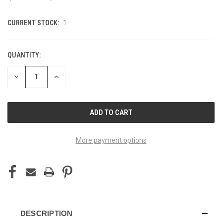
CURRENT STOCK:
1
QUANTITY:
DECREASE
INCREASE
QUANTITY
QUANTITY
OF
OF
UNDEFINED
UNDEFINED
More payment options
DESCRIPTION