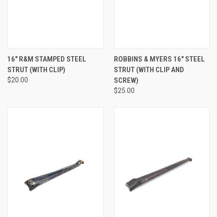
16" R&M STAMPED STEEL
ROBBINS & MYERS 16" STEEL
STRUT (WITH CLIP)
STRUT (WITH CLIP AND
$20.00
SCREW)
$25.00