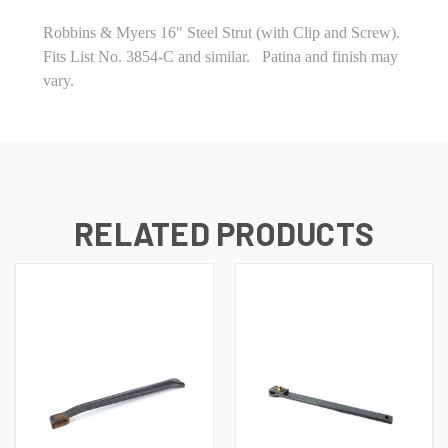
Robbins & Myers 16" Steel Strut (with Clip and Screw).
Fits List No. 3854-C and similar. Patina and finish may
vary.
RELATED PRODUCTS