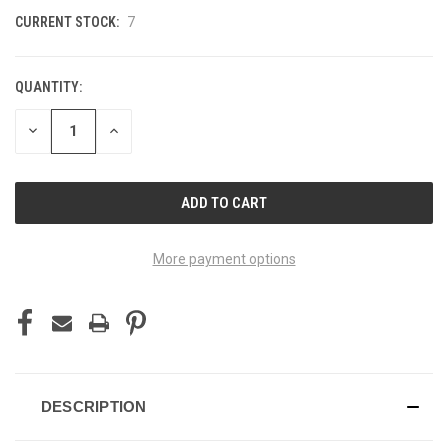
CURRENT STOCK:
7
QUANTITY:
DECREASE
INCREASE
QUANTITY
QUANTITY
OF
OF
UNDEFINED
UNDEFINED
More payment options
DESCRIPTION