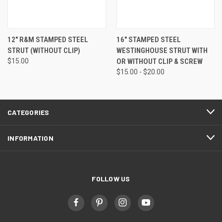
12" R&M STAMPED STEEL
16" STAMPED STEEL
STRUT (WITHOUT CLIP)
WESTINGHOUSE STRUT WITH
$15.00
OR WITHOUT CLIP & SCREW
$15.00 - $20.00
CATEGORIES
INFORMATION
FOLLOW US