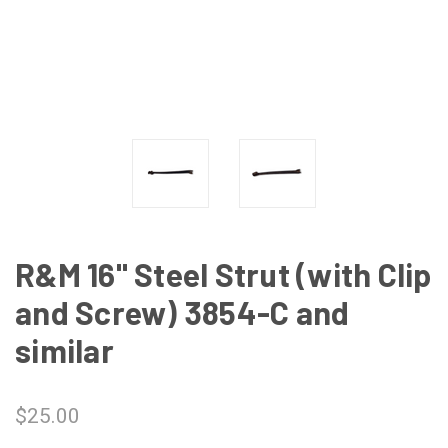
R&M 16" Steel Strut (with Clip
and Screw) 3854-C and
similar
$25.00