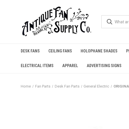
DESK FANS
CEILING FANS
HOLOPHANE SHADES
P
ELECTRICAL ITEMS
APPAREL
ADVERTISING SIGNS
Home
Fan Parts
Desk Fan Parts
General Electric
ORIGINA