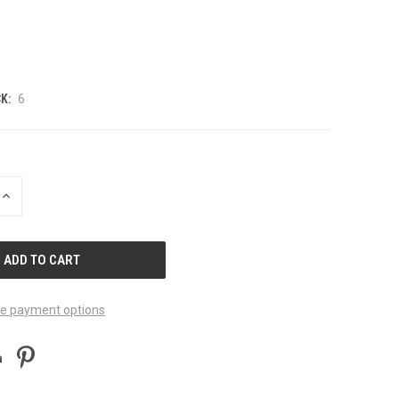
K:
6
INCREASE
QUANTITY
OF
UNDEFINED
e payment options