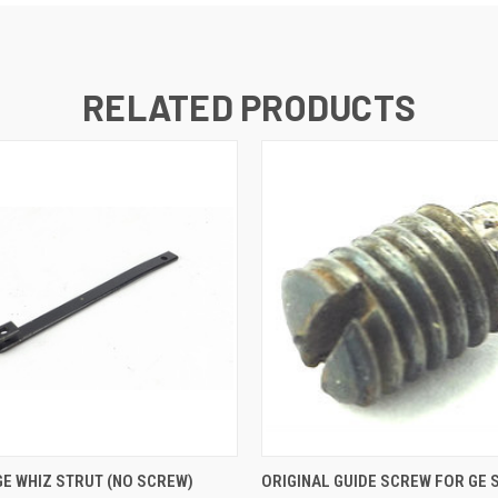
RELATED PRODUCTS
 VIEW
ADD TO CART
QUICK VIEW
ADD T
GE WHIZ STRUT (NO SCREW)
ORIGINAL GUIDE SCREW FOR GE 