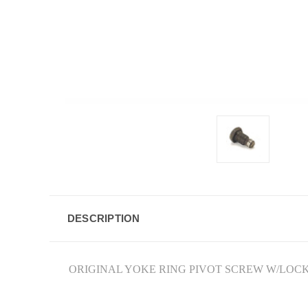
DESCRIPTION
ORIGINAL YOKE RING PIVOT SCREW W/LOCK