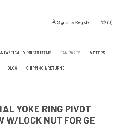
Sign in
or
Register
(
0
)
ANTASTICALLY PRICED ITEMS
FAN PARTS
MOTORS
BLOG
SHIPPING & RETURNS
NAL YOKE RING PIVOT
 W/LOCK NUT FOR GE