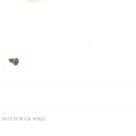
 NUT FOR GE WHIZ