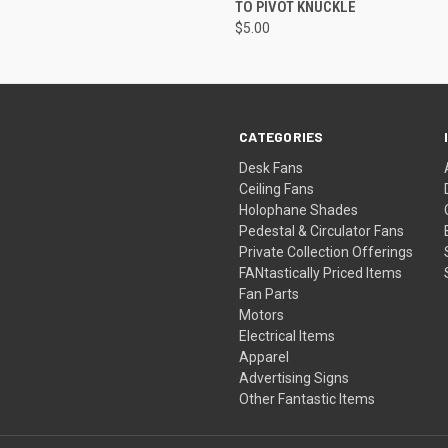
TO PIVOT KNUCKLE
$5.00
CATEGORIES
Desk Fans
Ceiling Fans
Holophane Shades
Pedestal & Circulator Fans
Private Collection Offerings
FANtastically Priced Items
Fan Parts
Motors
Electrical Items
Apparel
Advertising Signs
Other Fantastic Items