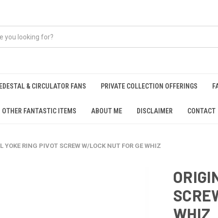
EDESTAL & CIRCULATOR FANS
PRIVATE COLLECTION OFFERINGS
F
OTHER FANTASTIC ITEMS
ABOUT ME
DISCLAIMER
CONTACT
L YOKE RING PIVOT SCREW W/LOCK NUT FOR GE WHIZ
ORIGI
SCREW
WHIZ