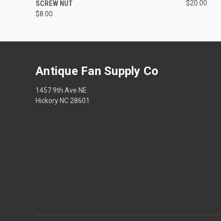
SCREW NUT
$20.00
$8.00
Antique Fan Supply Co
1457 9th Ave NE
Hickory NC 28601