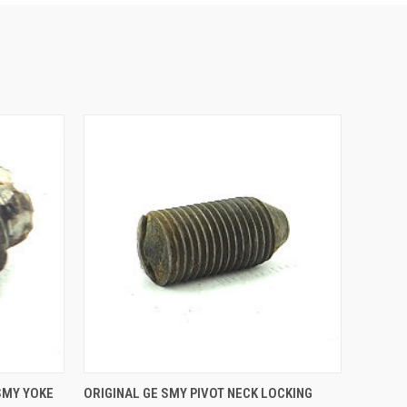
O CART
QUICK VIEW
ADD TO CART
SMY YOKE
ORIGINAL GE SMY PIVOT NECK LOCKING