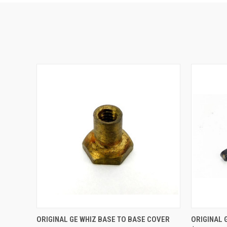
QUICK VIEW
ADD TO CART
QUICK
ORIGINAL GE WHIZ BASE TO BASE COVER
ORIGINAL 