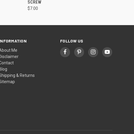
SCREW
$7.00
INFORMATION
FOLLOW US
About Me
Disclaimer
Contact
Blog
Shipping & Returns
Sitemap