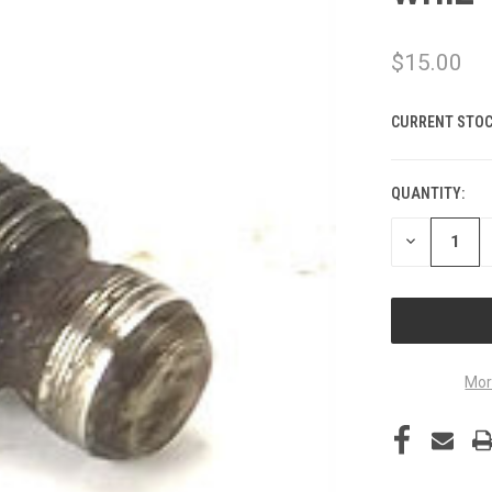
$15.00
CURRENT STOC
QUANTITY:
DECREASE
QUANTITY
OF
UNDEFINED
Mor