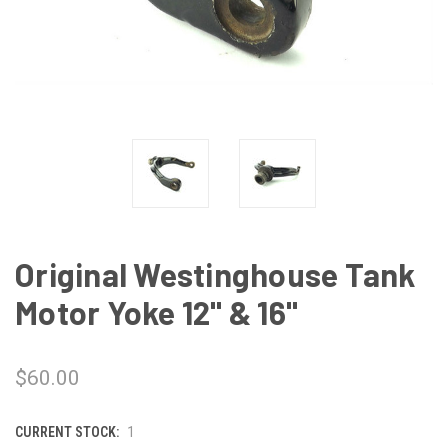
Original Westinghouse Tank
Motor Yoke 12" & 16"
$60.00
CURRENT STOCK:
1