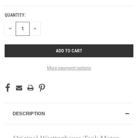
QUANTITY:
DECREASE
INCREASE
QUANTITY
QUANTITY
OF
OF
UNDEFINED
UNDEFINED
More payment options
DESCRIPTION