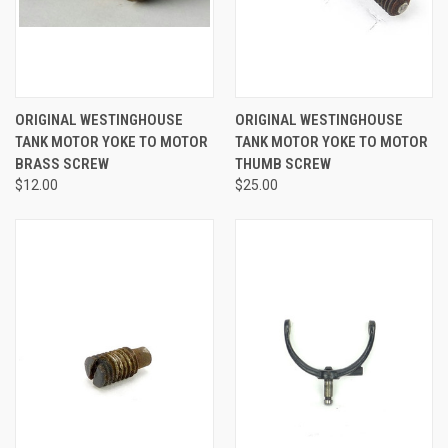
ORIGINAL WESTINGHOUSE
ORIGINAL WESTINGHOUSE
TANK MOTOR YOKE TO MOTOR
TANK MOTOR YOKE TO MOTOR
BRASS SCREW
THUMB SCREW
$12.00
$25.00