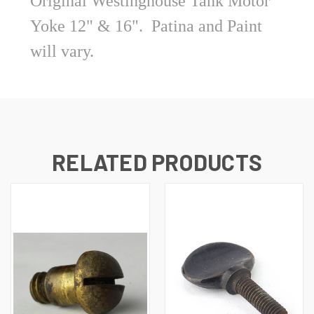
Original Westinghouse Tank Motor
Yoke 12" & 16". Patina and Paint
will vary.
RELATED PRODUCTS