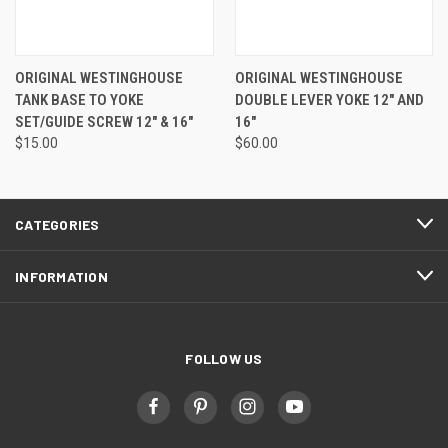
ORIGINAL WESTINGHOUSE
ORIGINAL WESTINGHOUSE
TANK BASE TO YOKE
DOUBLE LEVER YOKE 12" AND
SET/GUIDE SCREW 12" & 16"
16"
$15.00
$60.00
CATEGORIES
INFORMATION
FOLLOW US