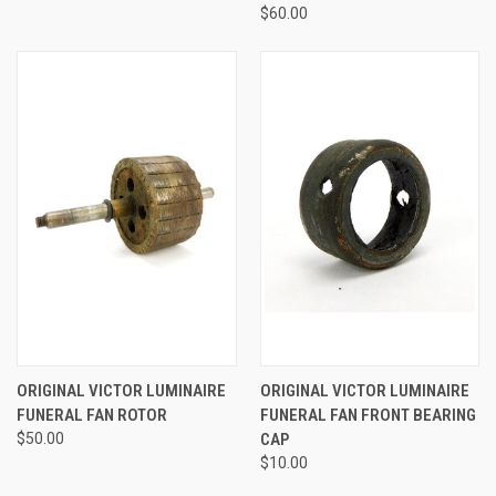
$60.00
ORIGINAL VICTOR LUMINAIRE
ORIGINAL VICTOR LUMINAIRE
FUNERAL FAN ROTOR
FUNERAL FAN FRONT BEARING
$50.00
CAP
$10.00