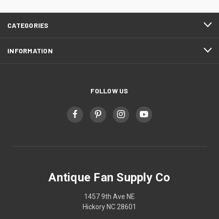
CATEGORIES
INFORMATION
FOLLOW US
Antique Fan Supply Co
1457 9th Ave NE
Hickory NC 28601