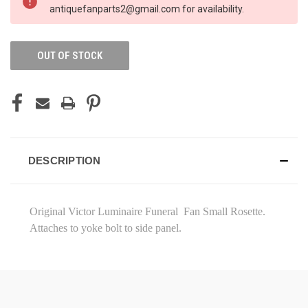
STOCK:
antiquefanparts2@gmail.com for availability.
OUT OF STOCK
DESCRIPTION
Original Victor Luminaire Funeral Fan Small Rosette.
Attaches to yoke bolt to side panel.