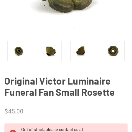
Original Victor Luminaire
Funeral Fan Small Rosette
$45.00
CURRENT
Out of stock, please contact us at