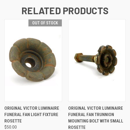
RELATED PRODUCTS
OUT OF STOCK
ORIGINAL VICTOR LUMINAIRE
ORIGINAL VICTOR LUMINAIRE
FUNERAL FAN LIGHT FIXTURE
FUNERAL FAN TRUNNION
ROSETTE
MOUNTING BOLT WITH SMALL
$50.00
ROSETTE