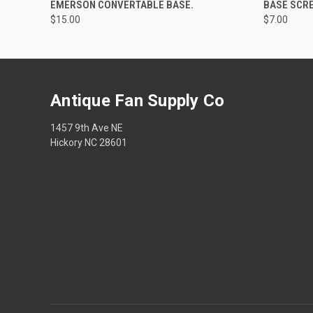
EMERSON CONVERTABLE BASE.
BASE SCR
$15.00
$7.00
Antique Fan Supply Co
1457 9th Ave NE
Hickory NC 28601