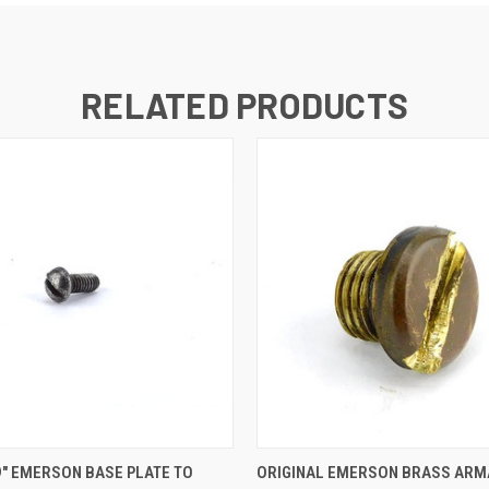
RELATED PRODUCTS
 VIEW
ADD TO CART
QUICK VIEW
ADD T
9" EMERSON BASE PLATE TO
ORIGINAL EMERSON BRASS ARM