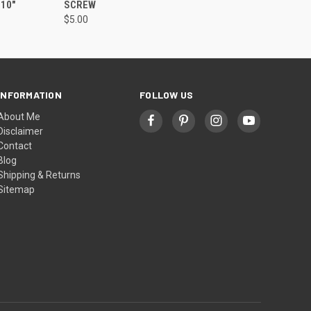
10"
SCREW
$5.00
INFORMATION
FOLLOW US
About Me
Disclaimer
Contact
Blog
Shipping & Returns
Sitemap