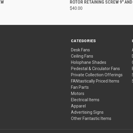
EW
ROTOR RETAINING SCREW 9" AND 
$40.00
CATEGORIES
Desk Fans
Ceiling Fans
Holophane Shades
Pedestal & Circulator Fans
Private Collection Offerings
FANtastically Priced Items
Fan Parts
Motors
Electrical Items
Apparel
Advertising Signs
Other Fantastic Items