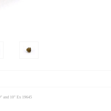
9" and 10" Ex 19645