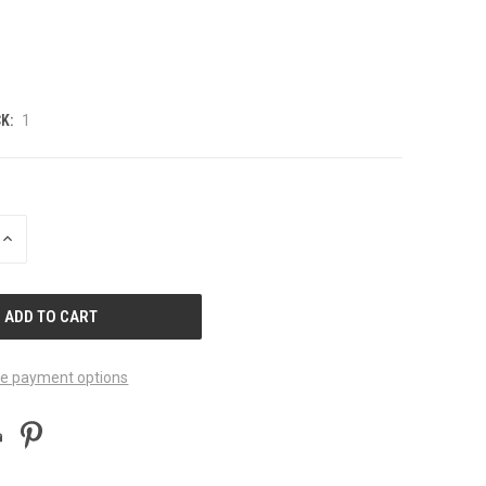
K:
1
INCREASE
QUANTITY
OF
UNDEFINED
e payment options