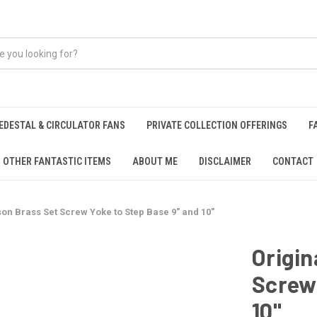
EDESTAL & CIRCULATOR FANS
PRIVATE COLLECTION OFFERINGS
F
OTHER FANTASTIC ITEMS
ABOUT ME
DISCLAIMER
CONTACT
on Brass Set Screw Yoke to Step Base 9" and 10"
Origin
Screw 
10"