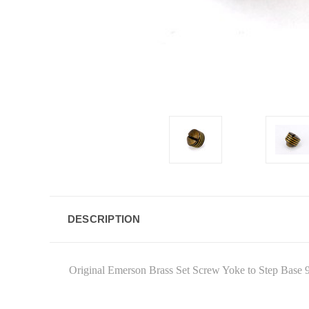
DESCRIPTION
Original Emerson Brass Set Screw Yoke to Step Base 