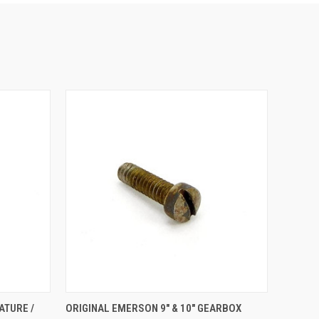
O CART
QUICK VIEW
ADD TO CART
ATURE /
ORIGINAL EMERSON 9" & 10" GEARBOX