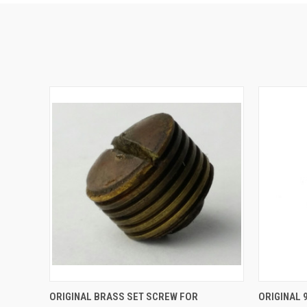
QUICK VIEW
ADD TO CART
QUICK
ORIGINAL BRASS SET SCREW FOR
ORIGINAL 