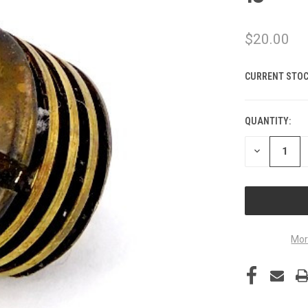
$20.00
CURRENT STOC
QUANTITY:
DECREASE
QUANTITY
OF
UNDEFINED
Mor