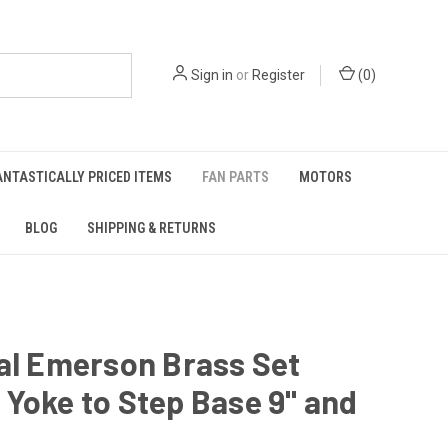
Sign in
or
Register
(
0
)
ANTASTICALLY PRICED ITEMS
FAN PARTS
MOTORS
BLOG
SHIPPING & RETURNS
al Emerson Brass Set
Yoke to Step Base 9" and