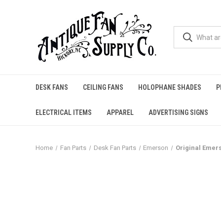
DESK FANS
CEILING FANS
HOLOPHANE SHADES
P
ELECTRICAL ITEMS
APPAREL
ADVERTISING SIGNS
Home
Fan Parts
Desk Fan Parts
Emerson
Original Emers