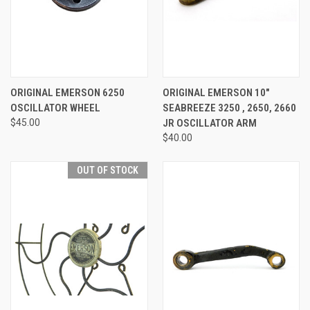
ORIGINAL EMERSON 6250
ORIGINAL EMERSON 10"
OSCILLATOR WHEEL
SEABREEZE 3250 , 2650, 2660
$45.00
JR OSCILLATOR ARM
$40.00
OUT OF STOCK