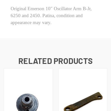
Original Emerson 10" Oscillator Arm B-Jr,
6250 and 2450. Patina, condition and
appearance may vary.
RELATED PRODUCTS