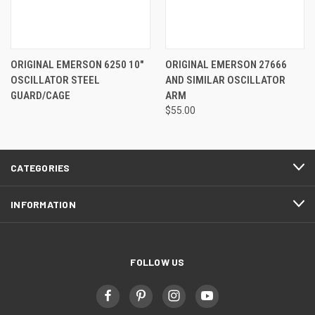
ORIGINAL EMERSON 6250 10"
ORIGINAL EMERSON 27666
OSCILLATOR STEEL
AND SIMILAR OSCILLATOR
GUARD/CAGE
ARM
$55.00
CATEGORIES
INFORMATION
FOLLOW US