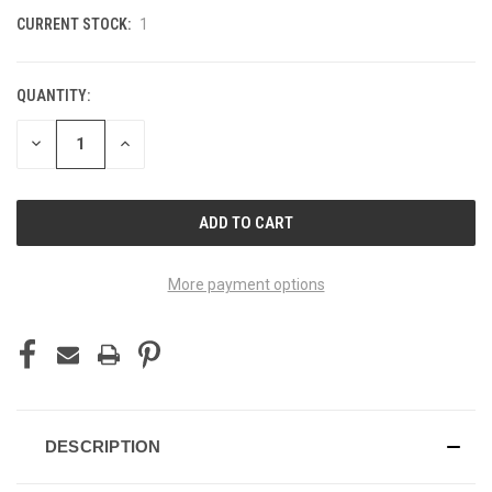
CURRENT STOCK:
1
QUANTITY:
DECREASE
INCREASE
QUANTITY
QUANTITY
OF
OF
UNDEFINED
UNDEFINED
More payment options
DESCRIPTION