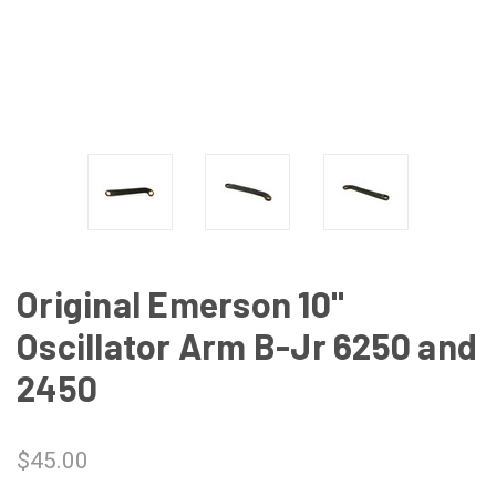
Original Emerson 10"
Oscillator Arm B-Jr 6250 and
2450
$45.00