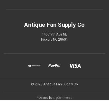
Antique Fan Supply Co
1457 9th Ave NE
Hickory NC 28601
© 2026 Antique Fan Supply Co
Powered by
BigCommerce