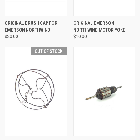
ORIGINAL BRUSH CAP FOR
ORIGINAL EMERSON
EMERSON NORTHWIND
NORTHWIND MOTOR YOKE
$20.00
$10.00
OUT OF STOCK