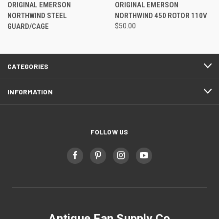
ORIGINAL EMERSON
ORIGINAL EMERSON
NORTHWIND STEEL
NORTHWIND 450 ROTOR 110V
GUARD/CAGE
$50.00
CATEGORIES
INFORMATION
FOLLOW US
Antique Fan Supply Co