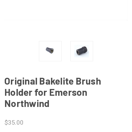
Original Bakelite Brush
Holder for Emerson
Northwind
$35.00