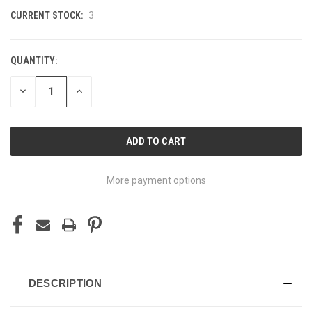
CURRENT STOCK:
3
QUANTITY:
DECREASE
INCREASE
QUANTITY
QUANTITY
OF
OF
UNDEFINED
UNDEFINED
More payment options
DESCRIPTION