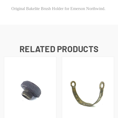
Original Bakelite Brush Holder for Emerson Northwind.
RELATED PRODUCTS