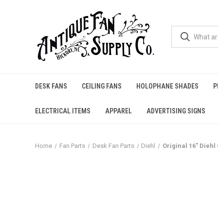
DESK FANS
CEILING FANS
HOLOPHANE SHADES
P
ELECTRICAL ITEMS
APPAREL
ADVERTISING SIGNS
Home
Fan Parts
Desk Fan Parts
Diehl
Original 16" Dieh