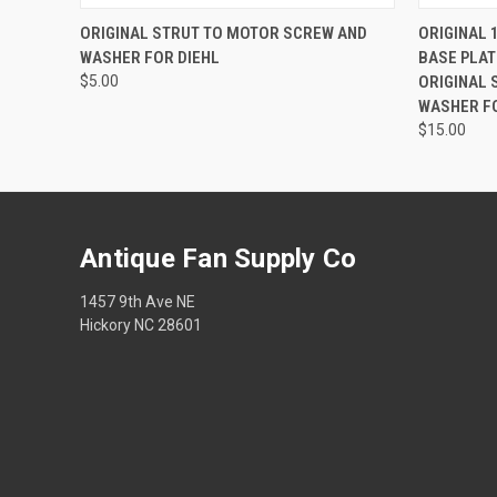
QUICK VIEW
ADD TO CART
QUICK
ORIGINAL STRUT TO MOTOR SCREW AND
ORIGINAL 1
WASHER FOR DIEHL
BASE PLAT
$5.00
ORIGINAL 
WASHER F
$15.00
Antique Fan Supply Co
1457 9th Ave NE
Hickory NC 28601