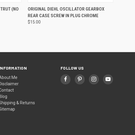
O CART
QUICK VIEW
ADD TO CART
STRUT (NO
ORIGINAL DIEHL OSCILLATOR GEARBOX
REAR CASE SCREW IN PLUG CHROME
$15.00
INFORMATION
FOLLOW US
About Me
Disclaimer
Contact
Blog
Shipping & Returns
Sitemap