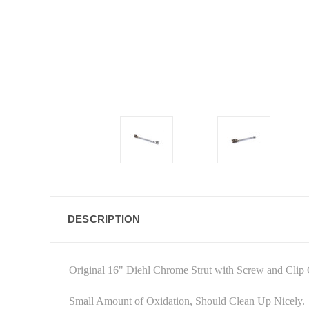
DESCRIPTION
Original 16" Diehl Chrome Strut with Screw and Clip
Small Amount of Oxidation, Should Clean Up Nicely.