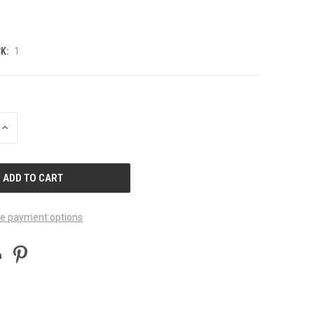
K:
1
INCREASE
QUANTITY
OF
UNDEFINED
e payment options