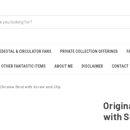
EDESTAL & CIRCULATOR FANS
PRIVATE COLLECTION OFFERINGS
F
OTHER FANTASTIC ITEMS
ABOUT ME
DISCLAIMER
CONTACT
l Chrome Strut with Screw and Clip
Origin
with S