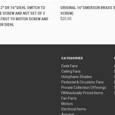
 VIEW
ADD TO CART
QUICK VIEW
ADD T
2" OR 16" DIEHL SWITCH TO
ORIGINAL 16" EMERSON BRASS 
E SCREW AND NUT SET OF 3
SCREW)
STRUT TO MOTOR SCREW AND
$25.00
OR DIEHL
CATEGORIES
Desk Fans
Ceiling Fans
Holophane Shades
Pedestal & Circulator Fans
Private Collection Offerings
FANtastically Priced Items
Fan Parts
Motors
Electrical Items
Apparel