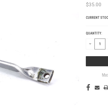
$35.00
CURRENT STOC
QUANTITY:
DECREASE
QUANTITY
OF
UNDEFINED
Mor