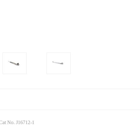
 Cat No. J16712-1