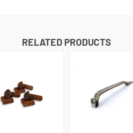
RELATED PRODUCTS