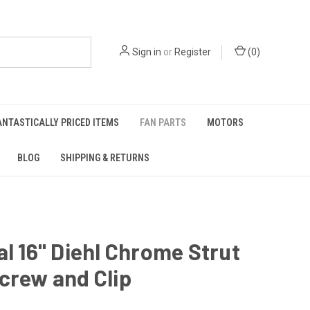
Sign in
or
Register
(
0
)
ANTASTICALLY PRICED ITEMS
FAN PARTS
MOTORS
BLOG
SHIPPING & RETURNS
al 16" Diehl Chrome Strut
crew and Clip