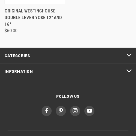
ORIGINAL WESTINGHOUSE
DOUBLE LEVER YOKE 12" AND
16"
$60.00
CATEGORIES
INFORMATION
FOLLOW US