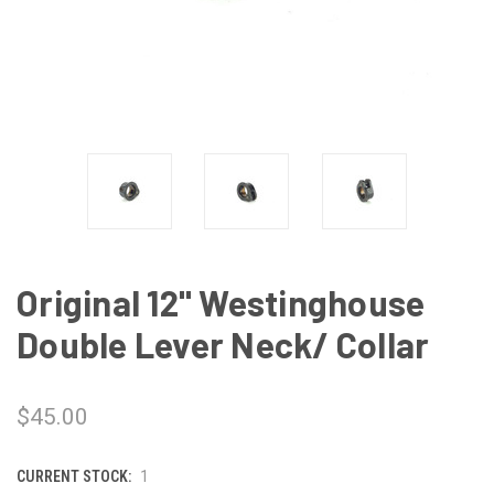
Original 12" Westinghouse
Double Lever Neck/ Collar
$45.00
CURRENT STOCK:
1