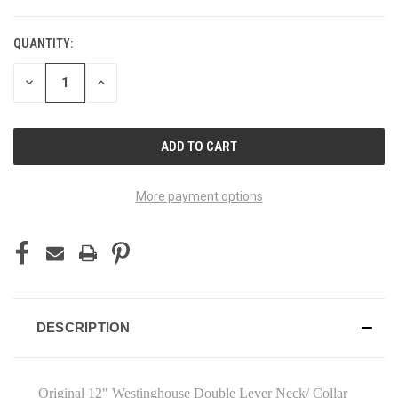
QUANTITY:
DECREASE
INCREASE
QUANTITY
QUANTITY
OF
OF
UNDEFINED
UNDEFINED
More payment options
DESCRIPTION
Original 12" Westinghouse Double Lever Neck/ Collar