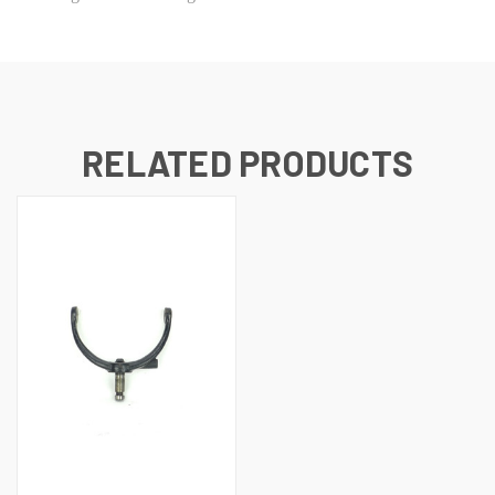
RELATED PRODUCTS