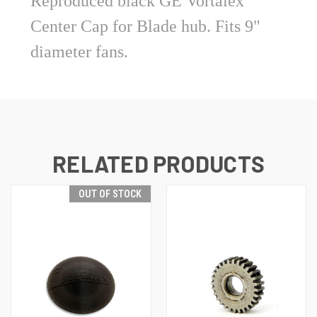
Reproduced black GE Vortalex
Center Cap for Blade hub. Fits 9"
diameter fans.
RELATED PRODUCTS
OUT OF STOCK