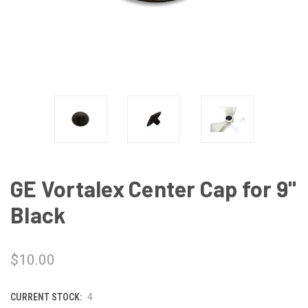
GE Vortalex Center Cap for 9"
Black
$10.00
CURRENT STOCK:
4