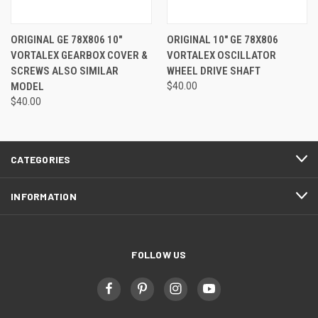
ORIGINAL GE 78X806 10"
ORIGINAL 10" GE 78X806
VORTALEX GEARBOX COVER &
VORTALEX OSCILLATOR
SCREWS ALSO SIMILAR
WHEEL DRIVE SHAFT
MODEL
$40.00
$40.00
CATEGORIES
INFORMATION
FOLLOW US