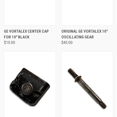
GE VORTALEX CENTER CAP
ORIGINAL GE VORTALEX 10"
FOR 10" BLACK
OSCILLATING GEAR
$10.00
$45.00