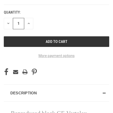
QUANTITY:
DECREASE
INCREASE
QUANTITY
QUANTITY
OF
OF
UNDEFINED
UNDEFINED
More payment options
DESCRIPTION