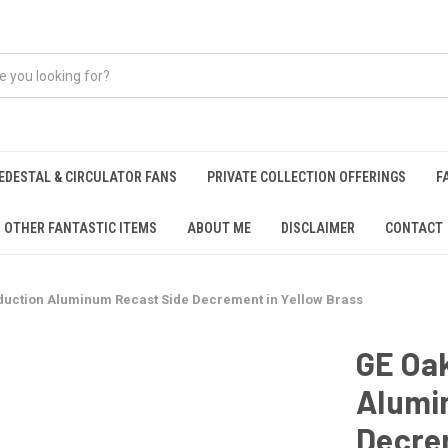
EDESTAL & CIRCULATOR FANS
PRIVATE COLLECTION OFFERINGS
F
OTHER FANTASTIC ITEMS
ABOUT ME
DISCLAIMER
CONTACT
duction Aluminum Recast Side Decrement in Yellow Brass
GE Oak
Alumi
Decrem