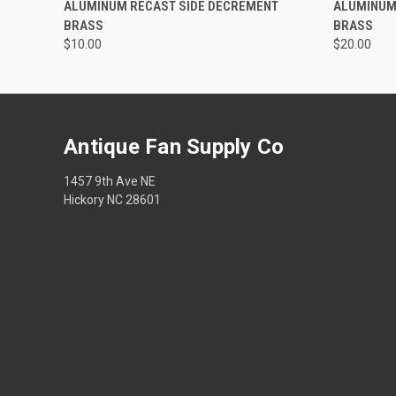
ALUMINUM RECAST SIDE DECREMENT
ALUMINUM 
BRASS
BRASS
$10.00
$20.00
Antique Fan Supply Co
1457 9th Ave NE
Hickory NC 28601