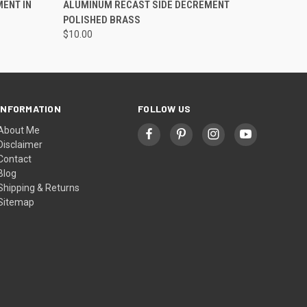
ENT IN
ALUMINUM RECAST SIDE DECREMENT
POLISHED BRASS
$10.00
INFORMATION
FOLLOW US
About Me
Disclaimer
Contact
Blog
Shipping & Returns
Sitemap