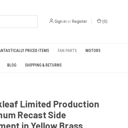
Sign in
or
Register
(
0
)
ANTASTICALLY PRICED ITEMS
FAN PARTS
MOTORS
BLOG
SHIPPING & RETURNS
leaf Limited Production
num Recast Side
ent in Yellow Brass