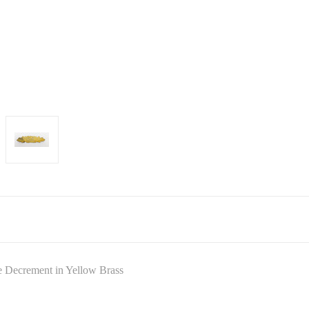
 Decrement in Yellow Brass