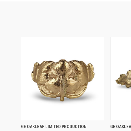
QUICK VIEW
ADD TO CART
QUICK
GE OAKLEAF LIMITED PRODUCTION
GE OAKLEA