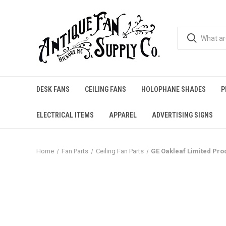
DESK FANS
CEILING FANS
HOLOPHANE SHADES
P
ELECTRICAL ITEMS
APPAREL
ADVERTISING SIGNS
Home
Fan Parts
Ceiling Fan Parts
GE Oakleaf Limited Pro