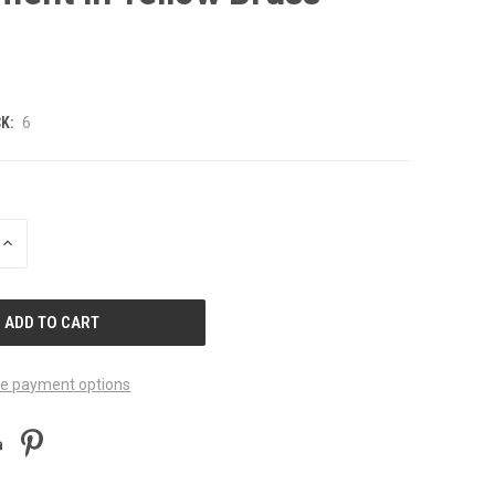
K:
6
INCREASE
QUANTITY
OF
UNDEFINED
e payment options