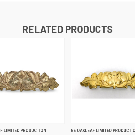
RELATED PRODUCTS
 VIEW
ADD TO CART
QUICK VIEW
ADD T
F LIMITED PRODUCTION
GE OAKLEAF LIMITED PRODUCTI