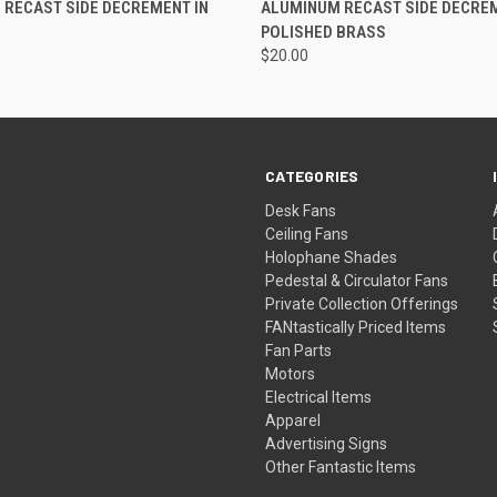
RECAST SIDE DECREMENT IN
ALUMINUM RECAST SIDE DECREM
POLISHED BRASS
$20.00
CATEGORIES
Desk Fans
Ceiling Fans
Holophane Shades
Pedestal & Circulator Fans
Private Collection Offerings
FANtastically Priced Items
Fan Parts
Motors
Electrical Items
Apparel
Advertising Signs
Other Fantastic Items