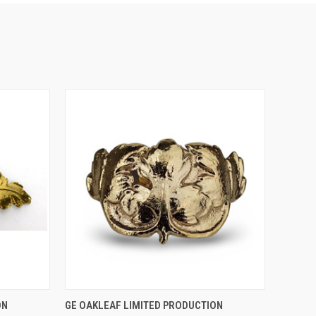
O CART
QUICK VIEW
ADD TO CART
ON
GE OAKLEAF LIMITED PRODUCTION