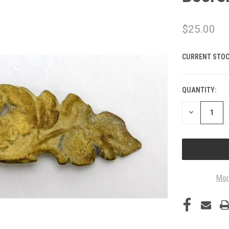
$25.00
CURRENT STOC
QUANTITY:
DECREASE
QUANTITY
OF
UNDEFINED
Mor