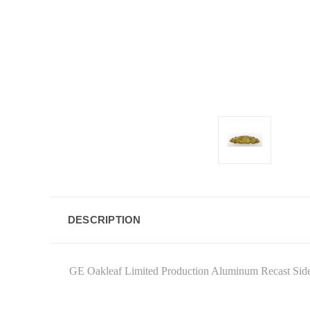
DESCRIPTION
GE Oakleaf Limited Production Aluminum Recast Side