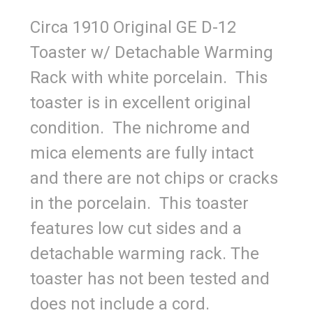
Circa 1910 Original GE D-12
Toaster w/ Detachable Warming
Rack with white porcelain. This
toaster is in excellent original
condition. The nichrome and
mica elements are fully intact
and there are not chips or cracks
in the porcelain. This toaster
features low cut sides and a
detachable warming rack. The
toaster has not been tested and
does not include a cord.