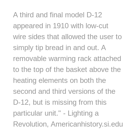
A third and final model D-12
appeared in 1910 with low-cut
wire sides that allowed the user to
simply tip bread in and out. A
removable warming rack attached
to the top of the basket above the
heating elements on both the
second and third versions of the
D-12, but is missing from this
particular unit." - Lighting a
Revolution, Americanhistory.si.edu