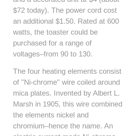
$72 today). The power cord cost
an additional $1.50. Rated at 600
watts, the toaster could be
purchased for a range of
voltages–from 90 to 130.
The four heating elements consist
of "Ni-chrome" wire coiled around
mica plates. Invented by Albert L.
Marsh in 1905, this wire combined
the elements nickel and
chromium–hence the name. An