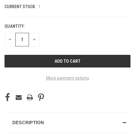
CURRENT STOCK:
1
QUANTITY:
DECREASE
INCREASE
QUANTITY
QUANTITY
OF
OF
UNDEFINED
UNDEFINED
More payment options
DESCRIPTION