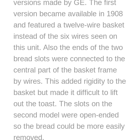
versions made by GE. The first
version became available in 1908
and featured a twelve-wire basket
instead of the six wires seen on
this unit. Also the ends of the two
bread slots were connected to the
central part of the basket frame
by wires. This added rigidity to the
basket but made it difficult to lift
out the toast. The slots on the
second model were open-ended
so the bread could be more easily
removed.