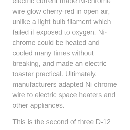
electric current made Ni-chrome
wire glow cherry-red in open air,
unlike a light bulb filament which
failed if exposed to oxygen. Ni-
chrome could be heated and
cooled many times without
breaking, and made an electric
toaster practical. Ultimately,
manufacturers adapted Ni-chrome
wire to electric space heaters and
other appliances.
This is the second of three D-12