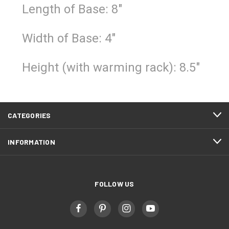
Length of Base: 8"
Width of Base: 4"
Height (with warming rack): 8.5"
CATEGORIES
INFORMATION
FOLLOW US