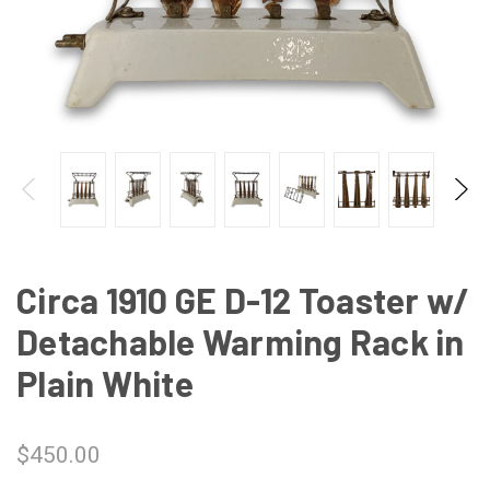
Circa 1910 GE D-12 Toaster w/
Detachable Warming Rack in
Plain White
$450.00