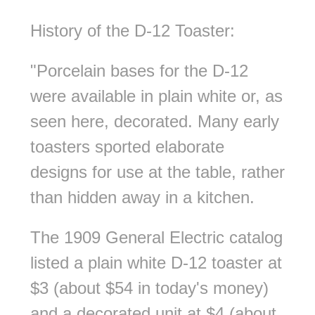
History of the D-12 Toaster:
"Porcelain bases for the D-12
were available in plain white or, as
seen here, decorated. Many early
toasters sported elaborate
designs for use at the table, rather
than hidden away in a kitchen.
The 1909 General Electric catalog
listed a plain white D-12 toaster at
$3 (about $54 in today's money)
and a decorated unit at $4 (about